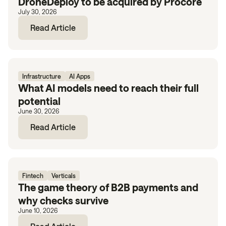
DroneDeploy to be acquired by Procore
July 30, 2026
Read Article
Infrastructure
AI Apps
What AI models need to reach their full
potential
June 30, 2026
Read Article
Fintech
Verticals
The game theory of B2B payments and
why checks survive
June 10, 2026