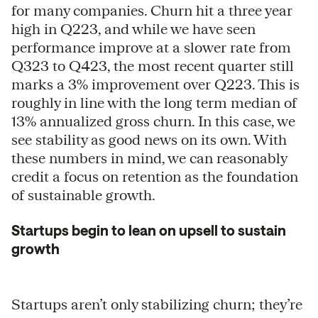
for many companies. Churn hit a three year
high in Q223, and while we have seen
performance improve at a slower rate from
Q323 to Q423, the most recent quarter still
marks a 3% improvement over Q223. This is
roughly in line with the long term median of
13% annualized gross churn. In this case, we
see stability as good news on its own. With
these numbers in mind, we can reasonably
credit a focus on retention as the foundation
of sustainable growth.
Startups begin to lean on upsell to sustain
growth
Startups aren’t only stabilizing churn; they’re