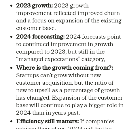
2023 growth:
2023 growth
improvement reflected improved churn
and a focus on expansion of the existing
customer base.
2024 forecasting:
2024 forecasts point
to continued improvement in growth
compared to 2023, but still in the
“managed expectations” category,
Where is the growth coming from?:
Startups can’t grow without new
customer acquisition, but the ratio of
new to upsell as a percentage of growth
has changed. Expansion of the customer
base will continue to play a bigger role in
2024 than in years past.
Efficiency still matters:
If companies
achieve their plans, 2024 will be the