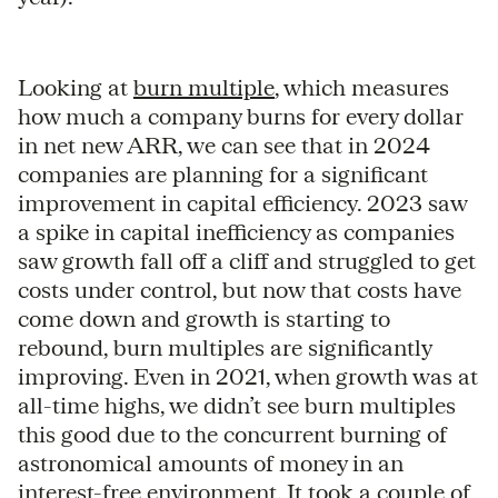
Looking at
burn multiple
, which measures
how much a company burns for every dollar
in net new ARR, we can see that in 2024
companies are planning for a significant
improvement in capital efficiency. 2023 saw
a spike in capital inefficiency as companies
saw growth fall off a cliff and struggled to get
costs under control, but now that costs have
come down and growth is starting to
rebound, burn multiples are significantly
improving. Even in 2021, when growth was at
all-time highs, we didn’t see burn multiples
this good due to the concurrent burning of
astronomical amounts of money in an
interest-free environment. It took a couple of