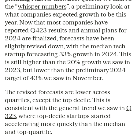
the “
whisper numbers
”, a preliminary look at
what companies expected growth to be this
year. Now that most companies have
reported Q423 results and annual plans for
2024 are finalized, forecasts have been
slightly revised down, with the median tech
startup forecasting 33% growth in 2024. This
is still higher than the 20% growth we saw in
2023, but lower than the preliminary 2024
target of 43% we saw in November.
The revised forecasts are lower across
quartiles, except the top decile. This is
consistent with the general trend we saw in
Q
323
, where top-decile startups started
accelerating more quickly than the median
and top-quartile.