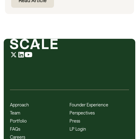
Read Article
Approach
Founder Experience
Team
Perspectives
Portfolio
Press
FAQs
LP Login
Careers