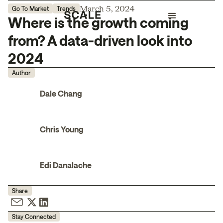
March 5, 2024
Go To Market
Trends
Where is the growth coming
from? A data-driven look into
2024
Author
Dale Chang
Chris Young
Edi Danalache
Share
Stay Connected