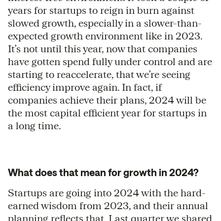
years for startups to reign in burn against
slowed growth, especially in a slower-than-
expected growth environment like in 2023.
It’s not until this year, now that companies
have gotten spend fully under control and are
starting to reaccelerate, that we’re seeing
efficiency improve again. In fact, if
companies achieve their plans, 2024 will be
the most capital efficient year for startups in
a long time.
What does that mean for growth in 2024?
Startups are going into 2024 with the hard-
earned wisdom from 2023, and their annual
planning reflects that. Last quarter we shared