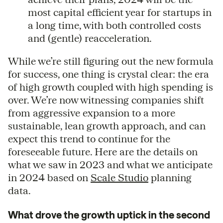
most capital efficient year for startups in
a long time, with both controlled costs
and (gentle) reacceleration.
While we’re still figuring out the new formula
for success, one thing is crystal clear: the era
of high growth coupled with high spending is
over. We’re now witnessing companies shift
from aggressive expansion to a more
sustainable, lean growth approach, and can
expect this trend to continue for the
foreseeable future. Here are the details on
what we saw in 2023 and what we anticipate
in 2024 based on
Scale Studio
planning
data.
What drove the growth uptick in the second