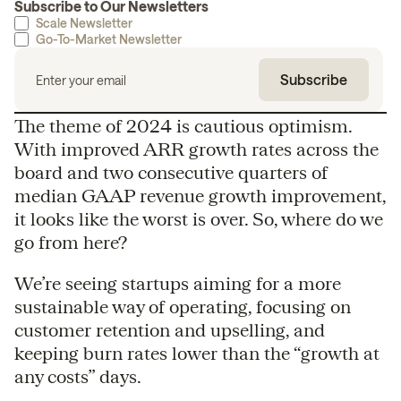
Subscribe to Our Newsletters
Scale Newsletter
Go-To-Market Newsletter
The theme of 2024 is cautious optimism.
With improved ARR growth rates across the
board and two consecutive quarters of
median GAAP revenue growth improvement,
it looks like the worst is over. So, where do we
go from here?
We’re seeing startups aiming for a more
sustainable way of operating, focusing on
customer retention and upselling, and
keeping burn rates lower than the “growth at
any costs” days.