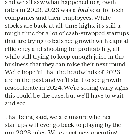
and we all saw what happened to growth
rates in 2023. 2023 was a
bad
year for tech
companies and their employees. While
stocks are back at all-time highs, it’s still a
tough time for a lot of cash-strapped startups
that are trying to balance growth with capital
efficiency and shooting for profitability, all
while still trying to keep enough juice in the
business that they can raise their next round.
We’re hopeful that the headwinds of 2023
are in the past and we’ll start to see growth
reaccelerate in 2024. We’re seeing early signs
this could be the case, but we’ll have to wait
and see.
That being said, we are unsure whether
startups will ever go back to playing by the
pre-2023 rules. We expect new operating