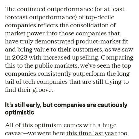
The continued outperformance (or at least
forecast outperformance) of top-decile
companies reflects the consolidation of
market power into those companies that
have truly demonstrated product-market fit
and bring value to their customers, as we saw
in 2023 with increased upselling. Comparing
this to the public markets, we’ve seen the top
companies consistently outperform the long
tail of tech companies that are still trying to
find their groove.
It’s still early, but companies are cautiously
optimistic
All of this optimism comes with a huge
caveat—we were here
this time last year
too,