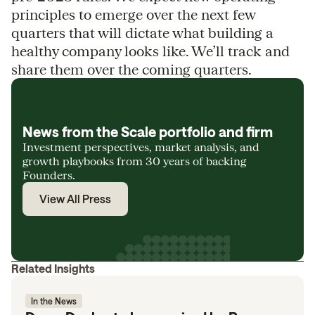
principles to emerge over the next few
quarters that will dictate what building a
healthy company looks like. We’ll track and
share them over the coming quarters.
News from the Scale portfolio and firm
Investment perspectives, market analysis, and
growth playbooks from 30 years of backing
Founders.
View All Press
Related Insights
In the News