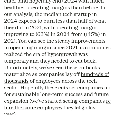
enter (and hopefully end) 2024 with much
healthier operating margins than before. In
our analysis, the median tech startup in
2024 expects to burn less than half of what
they did in 2021, with operating margin
improving to (63%) in 2024 from (145%) in
2021. You can see the steady improvements
in operating margin since 2021 as companies
realized the era of hypergrowth was
temporary and they needed to cut back.
Unfortunately, we’ve seen these cutbacks
materialize as companies lay off
hundreds of
thousands
of employees across the tech
sector. Hopefully these cuts set companies up
for sustainable long-term success and future
expansion (we’ve started seeing companies
re
hire the same employees
they let go last
year).