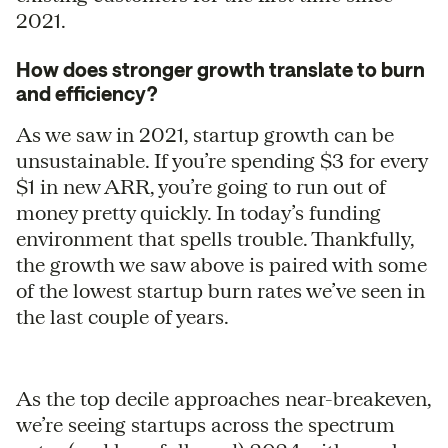
2021.
How does stronger growth translate to burn
and efficiency?
As we saw in 2021, startup growth can be
unsustainable. If you’re spending $3 for every
$1 in new ARR, you’re going to run out of
money pretty quickly. In today’s funding
environment that spells trouble. Thankfully,
the growth we saw above is paired with some
of the lowest startup burn rates we’ve seen in
the last couple of years.
As the top decile approaches near-breakeven,
we’re seeing startups across the spectrum