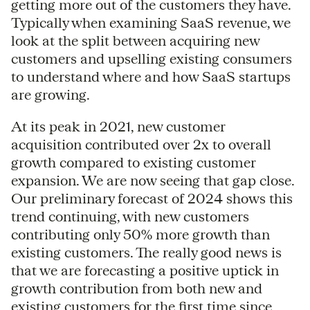
getting more out of the customers they have.
Typically when examining SaaS revenue, we
look at the split between acquiring new
customers and upselling existing consumers
to understand where and how SaaS startups
are growing.
At its peak in 2021, new customer
acquisition contributed over 2x to overall
growth compared to existing customer
expansion. We are now seeing that gap close.
Our preliminary forecast of 2024 shows this
trend continuing, with new customers
contributing only 50% more growth than
existing customers. The really good news is
that we are forecasting a positive uptick in
growth contribution from both new and
existing customers for the first time since