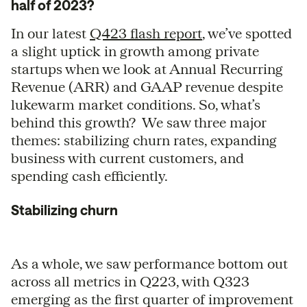
half of 2023?
In our latest
Q423 flash report
, we’ve spotted
a slight uptick in growth among private
startups when we look at Annual Recurring
Revenue (ARR) and GAAP revenue despite
lukewarm market conditions. So, what’s
behind this growth? We saw three major
themes: stabilizing churn rates, expanding
business with current customers, and
spending cash efficiently.
Stabilizing churn
As a whole, we saw performance bottom out
across all metrics in Q223, with Q323
emerging as the first quarter of improvement