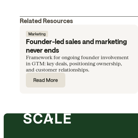
Related Resources
Marketing
Founder-led sales and marketing
never ends
Framework for ongoing founder involvement
in GTM: key deals, positioning ownership,
and customer relationships.
Read More