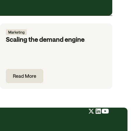
Marketing
Scaling the demand engine
Read More