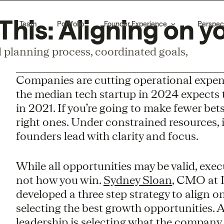
his: Aligning on y
Team
Portfolio
Founder Experience
Perspec
planning process, coordinated goals,
Companies are cutting operational expens
the median tech startup in 2024 expects
in 2021. If you’re going to make fewer bet
right ones. Under constrained resources, 
founders lead with clarity and focus.
While all opportunities may be valid, exec
not how you win.
Sydney Sloan
, CMO at 
developed a three step strategy to align 
selecting the best growth opportunities. A
leadership is selecting what the company 