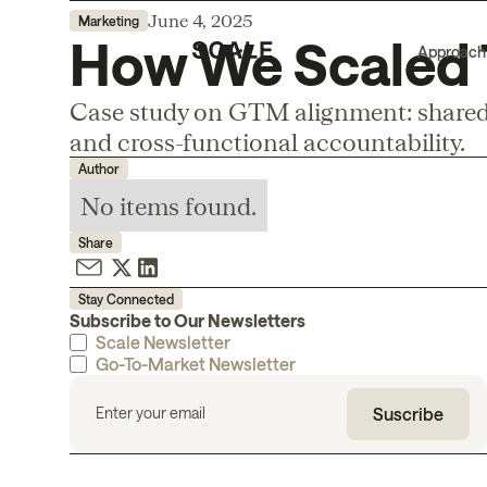
June 4, 2025
Marketing
How We Scaled T
Approach
Case study on GTM alignment: shared 
and cross-functional accountability.
Author
No items found.
Share
Stay Connected
Subscribe to Our Newsletters
Scale Newsletter
Go-To-Market Newsletter