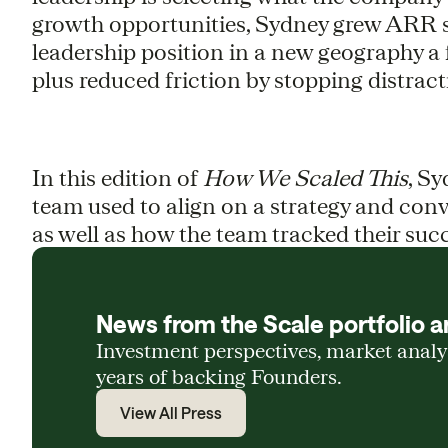
growth opportunities, Sydney grew ARR si
leadership position in a new geography a 
plus reduced friction by stopping distractin
In this edition of
How We Scaled This
, Sy
team used to align on a strategy and conver
as well as how the team tracked their suc
News from the Scale portfolio a
Investment perspectives, market anal
years of backing Founders.
View All Press