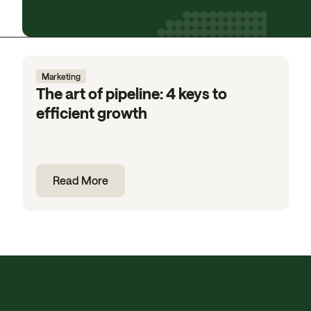
Marketing
The art of pipeline: 4 keys to
efficient growth
Read More