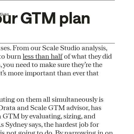
our GTM plan
tives
es. From our Scale Studio analysis,
 to burn
less than half
of what they did
s, you need to make sure they’re the
it’s more important than ever that
uting on them all simultaneously is
Drata and Scale GTM advisor, has
on GTM by evaluating, sizing, and
s Sydney says, the hardest job for
is not going to do. By narrowing in on