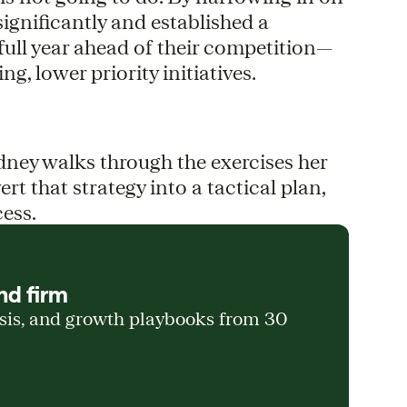
gnificantly and established a
full year ahead of their competition—
g, lower priority initiatives.
dney walks through the exercises her
t that strategy into a tactical plan,
cess.
nd firm
ysis, and growth playbooks from 30