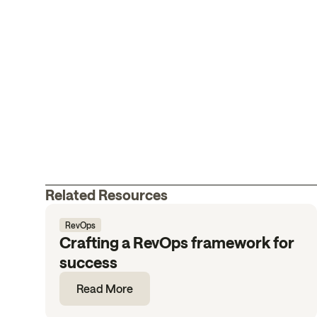
Related Resources
RevOps
Crafting a RevOps framework for
success
Read More