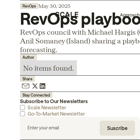
May 30, 2025
RevOps
RevOps playbook
Approach
RevOps council with Michael Hargis (O
Anil Somaney (Island) sharing a play
forecasting.
Author
No items found.
Share
Stay Connected
Subscribe to Our Newsletters
Scale Newsletter
Go-To-Market Newsletter