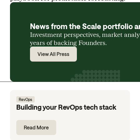
News from the Scale portfolio a
Investment perspectives, market anal
years of backing Founders.
View All Press
RevOps
Building your RevOps tech stack
Read More