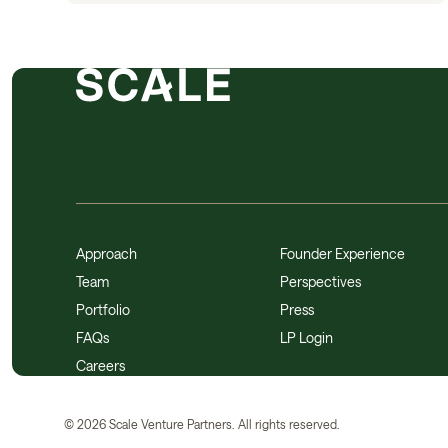
Approach
Founder Experience
Team
Perspectives
Portfolio
Press
FAQs
LP Login
Careers
©
2026
Scale Venture Partners. All rights reserved.