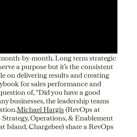
, month-by-month. Long term strategic
erve a purpose but it’s the consistent
e on delivering results and creating
aybook for sales performance and
e question of, “Did you have a good
ny businesses, the leadership teams
stion.
Michael Hargis
(RevOps at
s Strategy, Operations, & Enablement
t Island, Chargebee) share a RevOps