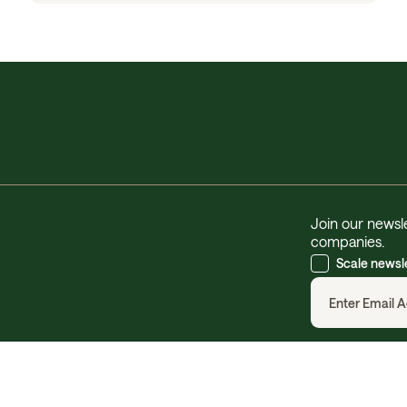
Join our newsle
companies.
Scale newsl