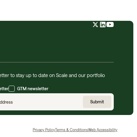
tter to stay up to date on Scale and our portfolio
etter
GTM newsletter
Privacy Policy
Terms & Conditions
Web Accessibility