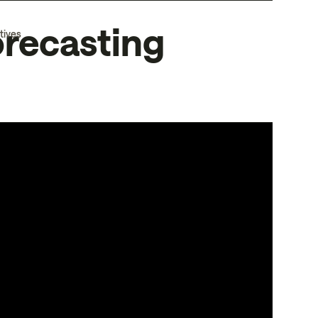
orecasting
tives