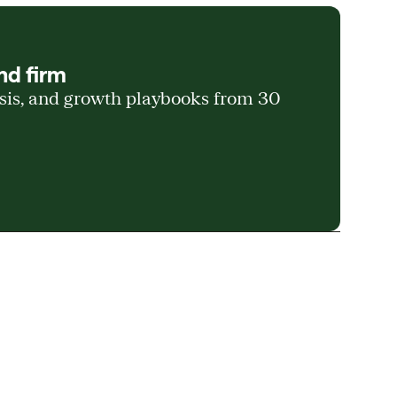
nd firm
ysis, and growth playbooks from 30