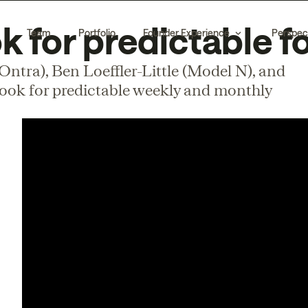
 for predictable f
Team
Portfolio
Founder Experience
Perspec
ntra), Ben Loeffler-Little (Model N), and
book for predictable weekly and monthly