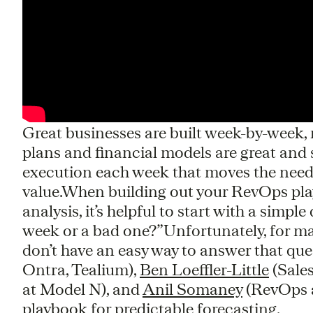
Great businesses are built week-by-week
plans and financial models are great and s
execution each week that moves the needl
value.When building out your RevOps pl
analysis, it’s helpful to start with a simpl
week or a bad one?”Unfortunately, for ma
don’t have an easy way to answer that que
Ontra, Tealium),
Ben Loeffler-Little
(Sale
at Model N), and
Anil Somaney
(RevOps a
playbook for predictable forecasting.