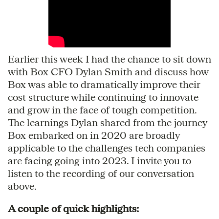
Earlier this week I had the chance to sit down
with Box CFO Dylan Smith and discuss how
Box was able to dramatically improve their
cost structure while continuing to innovate
and grow in the face of tough competition.
The learnings Dylan shared from the journey
Box embarked on in 2020 are broadly
applicable to the challenges tech companies
are facing going into 2023. I invite you to
listen to the recording of our conversation
above.
A couple of quick highlights: