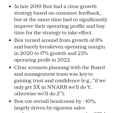
In late 2019 Box had a clear growth
strategy based on customer feedback,
but at the same time had to significantly
improve their operating profile and buy
time for the strategy to take effect.
Box turned around from growth of 8%
and barely breakeven operating margin
in 2020 to 17% growth and 23%
operating profit in 2022.
Clear scenario planning with the Board
and management team was key to
gaining trust and confidence (e.g., “if we
only get $X in NNARR we’ll do Y,
otherwise we’ll do Z”).
Box cut overall headcount by ~10%,
largely driven by rigorous sales