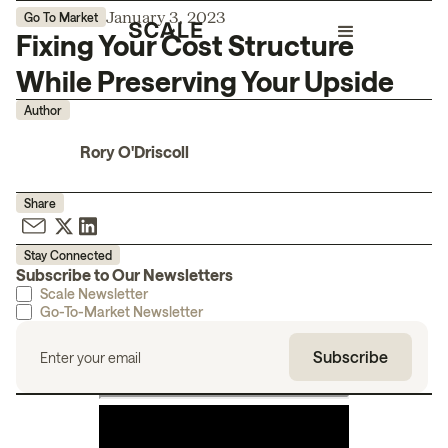
January 3, 2023
Go To Market
Fixing Your Cost Structure
While Preserving Your Upside
Author
Rory O'Driscoll
Share
Stay Connected
Subscribe to Our Newsletters
Scale Newsletter
Go-To-Market Newsletter