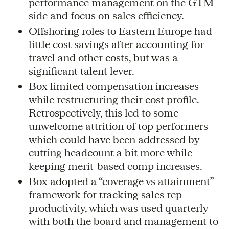
performance management on the GTM
side and focus on sales efficiency.
Offshoring roles to Eastern Europe had
little cost savings after accounting for
travel and other costs, but was a
significant talent lever.
Box limited compensation increases
while restructuring their cost profile.
Retrospectively, this led to some
unwelcome attrition of top performers –
which could have been addressed by
cutting headcount a bit more while
keeping merit-based comp increases.
Box adopted a “coverage vs attainment”
framework for tracking sales rep
productivity, which was used quarterly
with both the board and management to