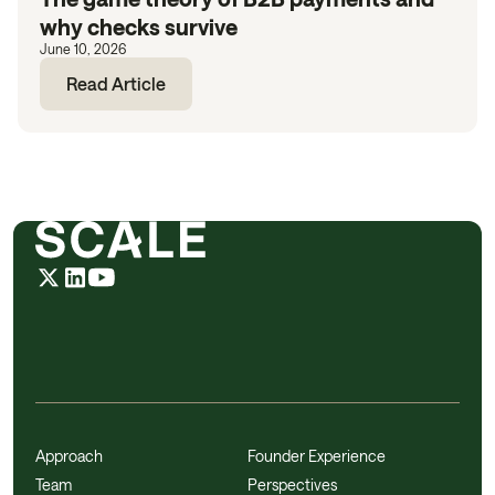
why checks survive
June 10, 2026
Read Article
Approach
Founder Experience
Team
Perspectives