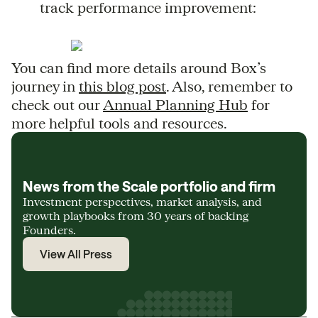
track performance improvement:
You can find more details around Box’s
journey in
this blog post
. Also, remember to
check out our
Annual Planning Hub
for
more helpful tools and resources.
News from the Scale portfolio and firm
Investment perspectives, market analysis, and
growth playbooks from 30 years of backing
Founders.
View All Press