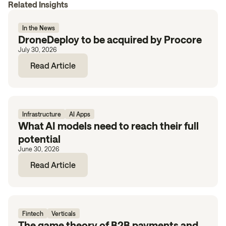
Related Insights
In the News
DroneDeploy to be acquired by Procore
July 30, 2026
Read Article
Infrastructure
AI Apps
What AI models need to reach their full
potential
June 30, 2026
Read Article
Fintech
Verticals
The game theory of B2B payments and