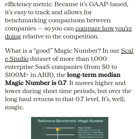
efficiency metric. Because it’s GAAP-based,
it’s easy to track and allows for
benchmarking comparisons between
companies — so you can
compare how you’re
doing
relative to the competition.
What is a “good” Magic Number? In our
Scal
e Studio
dataset of more than 1,000
enterprise SaaS companies (from $0 to
$100M+ in ARR), the
long-term median
Magic Number is 0.7
. It moves higher and
lower during short time periods, but over the
long haul returns to that 0.7 level. It’s, well,
magic.