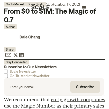
September 17, 2021
Go To Market
Scale Studio
From $0 to $1M: The Magic of
0.7
Author
Dale Chang
Share
Stay Connected
Subscribe to Our Newsletters
Scale Newsletter
Go-To-Market Newsletter
We recommend that
early-growth companies
use the Magic Number
as their primary sales