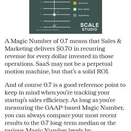
A Magic Number of 0.7 means that Sales &
Marketing delivers $0.70 in recurring
revenue for every dollar invested in those
operations. SaaS may not be a perpetual
motion machine, but that’s a solid ROI.
And of course 0.7 is a good reference point to
keep in mind when you’re tracking your
startup’s sales efficiency. As long as you’re
measuring the GAAP-based Magic Number,
you can always compare your most recent
results to the 0.7 long-term median or the
various Magic Number levels by