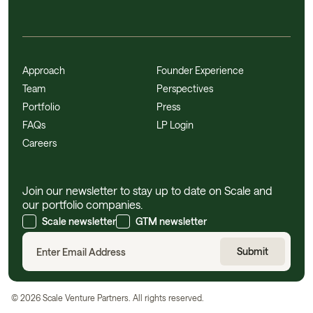
Approach
Founder Experience
Team
Perspectives
Portfolio
Press
FAQs
LP Login
Careers
Join our newsletter to stay up to date on Scale and
our portfolio companies.
Scale newsletter
GTM newsletter
©
2026
Scale Venture Partners. All rights reserved.