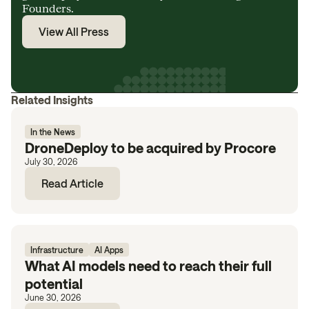
Founders.
View All Press
Related Insights
In the News
DroneDeploy to be acquired by Procore
July 30, 2026
Read Article
Infrastructure
AI Apps
What AI models need to reach their full
potential
June 30, 2026