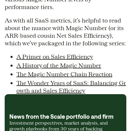
performance tiers.
As with all SaaS metrics, it’s helpful to read
about the nuance with Magic Number (or its
ARR-based cousin Net Sales Efficiency),
which we’ve packaged in the following series:
A Primer on Sales Efficiency
A History of the Magic Number
The Magic Number Chain Reaction
The Wonder Years of SaaS: Balancing Gr
owth and Sales Efficiency
News from the Scale portfolio and firm
Investment perspectives, market analysis, and
growth playbooks from 30 years of backing