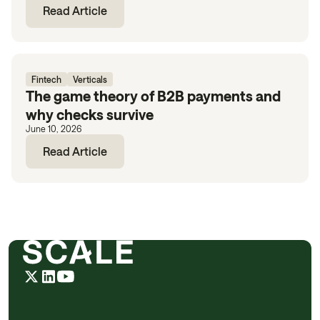
Read Article
Fintech
Verticals
The game theory of B2B payments and
why checks survive
June 10, 2026
Read Article