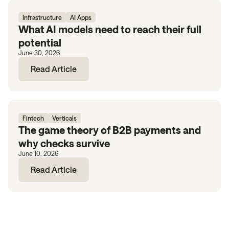
Infrastructure
AI Apps
What AI models need to reach their full
potential
June 30, 2026
Read Article
Fintech
Verticals
The game theory of B2B payments and
why checks survive
June 10, 2026
Read Article