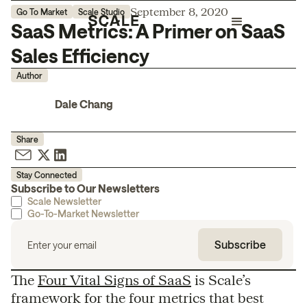
September 8, 2020
Go To Market
Scale Studio
SaaS Metrics: A Primer on SaaS
Sales Efficiency
Author
Dale Chang
Share
Stay Connected
Subscribe to Our Newsletters
Scale Newsletter
Go-To-Market Newsletter
The
Four Vital Signs of SaaS
is Scale’s
framework for the four metrics that best