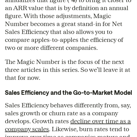
an ARR value that is by definition an annual
figure. With those adjustments, Magic
Number becomes a great stand-in for Net
Sales Efficiency that also allows you to
compare apples-to-apples the efficiency of
two or more different companies.
The Magic Number is the focus of the next
three articles in this series. So we’ll leave it at
that for now.
Sales Efficiency and the Go-to-Market Model
Sales Efficiency behaves differently from, say,
sales growth or churn rate as a company
develops. Growth rates
decline over time as a
company scales
. Likewise, burn rates tend to
improve over time as companies mature and