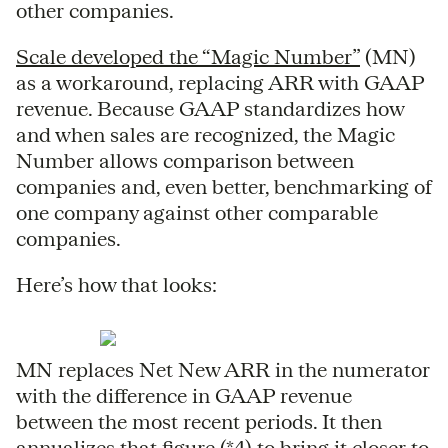
other companies.
Scale developed the “Magic Number”
(MN)
as a workaround, replacing ARR with GAAP
revenue. Because GAAP standardizes how
and when sales are recognized, the Magic
Number allows comparison between
companies and, even better, benchmarking of
one company against other comparable
companies.
Here’s how that looks:
MN replaces Net New ARR in the numerator
with the difference in GAAP revenue
between the most recent periods. It then
annualizes that figure (*4) to bring it closer to