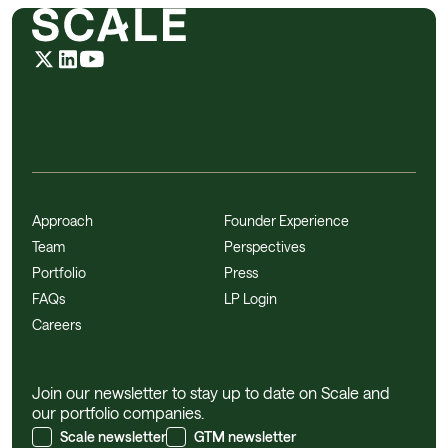
Approach
Founder Experience
Team
Perspectives
Portfolio
Press
FAQs
LP Login
Careers
Join our newsletter to stay up to date on Scale and
our portfolio companies.
Scale newsletter
GTM newsletter