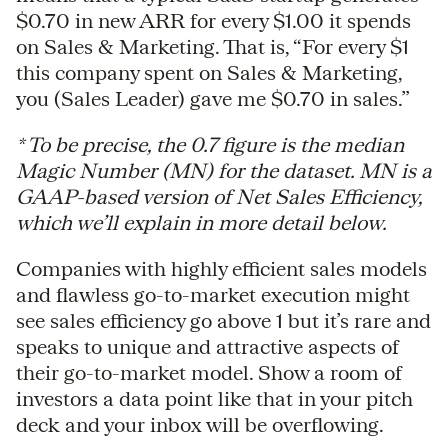
$0.70 in new ARR for every $1.00 it spends
on Sales & Marketing. That is, “For every $1
this company spent on Sales & Marketing,
you (Sales Leader) gave me $0.70 in sales.”
* To be precise, the 0.7 figure is the median
Magic Number (MN) for the dataset. MN is a
GAAP-based version of Net Sales Efficiency,
which we’ll explain in more detail below.
Companies with highly efficient sales models
and flawless go-to-market execution might
see sales efficiency go above 1 but it’s rare and
speaks to unique and attractive aspects of
their go-to-market model. Show a room of
investors a data point like that in your pitch
deck and your inbox will be overflowing.