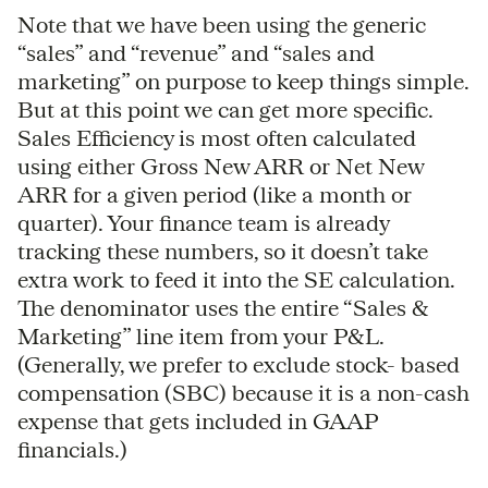
Note that we have been using the generic
“sales” and “revenue” and “sales and
marketing” on purpose to keep things simple.
But at this point we can get more specific.
Sales Efficiency is most often calculated
using either Gross New ARR or Net New
ARR for a given period (like a month or
quarter). Your finance team is already
tracking these numbers, so it doesn’t take
extra work to feed it into the SE calculation.
The denominator uses the entire “Sales &
Marketing” line item from your P&L.
(Generally, we prefer to exclude stock- based
compensation (SBC) because it is a non-cash
expense that gets included in GAAP
financials.)