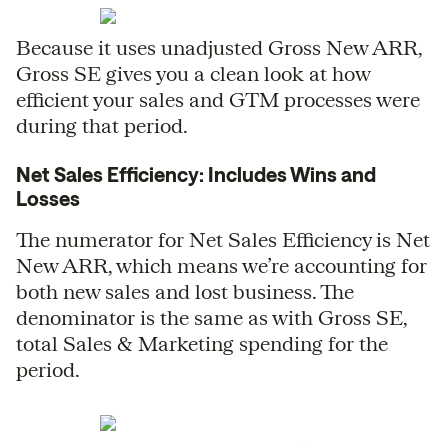
Because it uses unadjusted Gross New ARR,
Gross SE gives you a clean look at how
efficient your sales and GTM processes were
during that period.
Net Sales Efficiency: Includes Wins and
Losses
The numerator for Net Sales Efficiency is Net
New ARR, which means we’re accounting for
both new sales and lost business. The
denominator is the same as with Gross SE,
total Sales & Marketing spending for the
period.