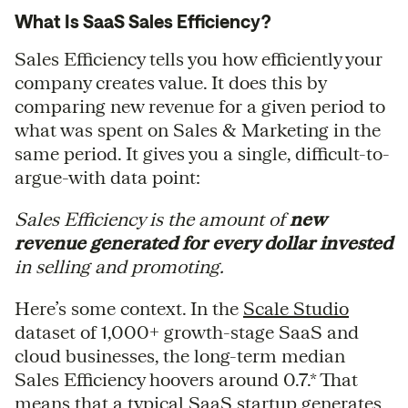
What Is SaaS Sales Efficiency?
Sales Efficiency tells you how efficiently your
company creates value. It does this by
comparing new revenue for a given period to
what was spent on Sales & Marketing in the
same period. It gives you a single, difficult-to-
argue-with data point:
Sales Efficiency is the amount of
new
revenue generated for every dollar invested
in selling and promoting.
Here’s some context. In the
Scale Studio
dataset of 1,000+ growth-stage SaaS and
cloud businesses, the long-term median
Sales Efficiency hoovers around 0.7.* That
means that a typical SaaS startup generates