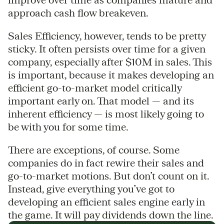
approach cash flow breakeven.
Sales Efficiency, however, tends to be pretty
sticky. It often persists over time for a given
company, especially after $10M in sales. This
is important, because it makes developing an
efficient go-to-market model critically
important early on. That model — and its
inherent efficiency — is most likely going to
be with you for some time.
There are exceptions, of course. Some
companies do in fact rewire their sales and
go-to-market motions. But don’t count on it.
Instead, give everything you’ve got to
developing an efficient sales engine early in
the game. It will pay dividends down the line.