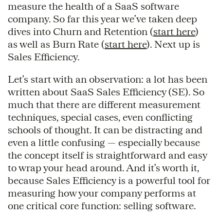
measure the health of a SaaS software
company. So far this year we’ve taken deep
dives into Churn and Retention (
start here
)
as well as Burn Rate (
start here
). Next up is
Sales Efficiency.
Let’s start with an observation: a lot has been
written about SaaS Sales Efficiency (SE). So
much that there are different measurement
techniques, special cases, even conflicting
schools of thought. It can be distracting and
even a little confusing — especially because
the concept itself is straightforward and easy
to wrap your head around. And it’s worth it,
because Sales Efficiency is a powerful tool for
measuring how your company performs at
one critical core function: selling software.