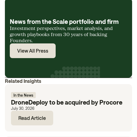
News from the Scale portfolio and firm
Investment perspectives, market analysis, and
growth playbooks from 30 years of backing
Founders.
View All Press
Related Insights
In the News
DroneDeploy to be acquired by Procore
July 30, 2026
Read Article