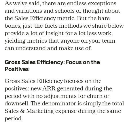
As we’ve said, there are endless exceptions
and variations and schools of thought about
the Sales Efficiency metric. But the bare
bones, just-the-facts methods we share below
provide a lot of insight for a lot less work,
yielding metrics that anyone on your team
can understand and make use of.
Gross Sales Efficiency: Focus on the
Positives
Gross Sales Efficiency focuses on the
positives: new ARR generated during the
period with no adjustments for churn or
downsell. The denominator is simply the total
Sales & Marketing expense during the same
period.