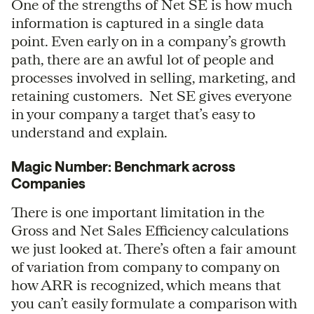
One of the strengths of Net SE is how much
information is captured in a single data
point. Even early on in a company’s growth
path, there are an awful lot of people and
processes involved in selling, marketing, and
retaining customers. Net SE gives everyone
in your company a target that’s easy to
understand and explain.
Magic Number: Benchmark across
Companies
There is one important limitation in the
Gross and Net Sales Efficiency calculations
we just looked at. There’s often a fair amount
of variation from company to company on
how ARR is recognized, which means that
you can’t easily formulate a comparison with