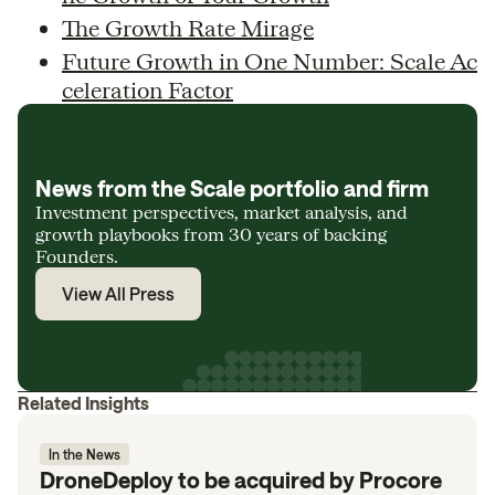
The Growth Rate Mirage
Future Growth in One Number: Scale Ac
celeration Factor
News from the Scale portfolio and firm
Investment perspectives, market analysis, and
growth playbooks from 30 years of backing
Founders.
View All Press
Related Insights
In the News
DroneDeploy to be acquired by Procore