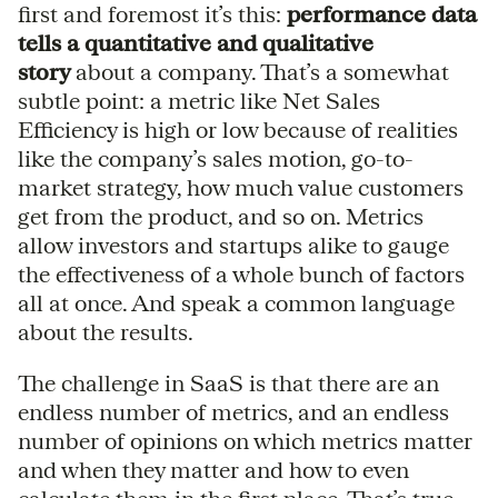
first and foremost it’s this:
performance data
tells a quantitative and qualitative
story
about a company. That’s a somewhat
subtle point: a metric like Net Sales
Efficiency is high or low because of realities
like the company’s sales motion, go-to-
market strategy, how much value customers
get from the product, and so on. Metrics
allow investors and startups alike to gauge
the effectiveness of a whole bunch of factors
all at once. And speak a common language
about the results.
The challenge in SaaS is that there are an
endless number of metrics, and an endless
number of opinions on which metrics matter
and when they matter and how to even