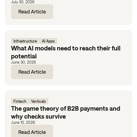
July 30, 2026
Read Article
Infrastructure
AI Apps
What AI models need to reach their full
potential
June 30, 2026
Read Article
Fintech
Verticals
The game theory of B2B payments and
why checks survive
June 10, 2026
Read Article