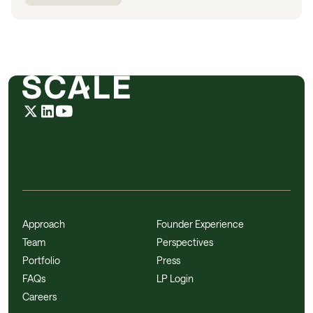
Approach
Founder Experience
Team
Perspectives
Portfolio
Press
FAQs
LP Login
Careers