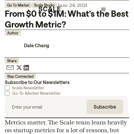
June 24, 2021
Go To Market
Scale Studio
From $0 to $1M: What’s the Best
Growth Metric?
Author
Dale Chang
Share
Stay Connected
Subscribe to Our Newsletters
Scale Newsletter
Go-To-Market Newsletter
Metrics matter. The Scale team leans heavily
on startup metrics for a lot of reasons, but