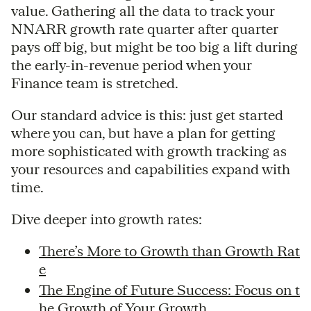
value. Gathering all the data to track your
NNARR growth rate quarter after quarter
pays off big, but might be too big a lift during
the early-in-revenue period when your
Finance team is stretched.
Our standard advice is this: just get started
where you can, but have a plan for getting
more sophisticated with growth tracking as
your resources and capabilities expand with
time.
Dive deeper into growth rates:
There’s More to Growth than Growth Rat
e
The Engine of Future Success: Focus on t
he Growth of Your Growth