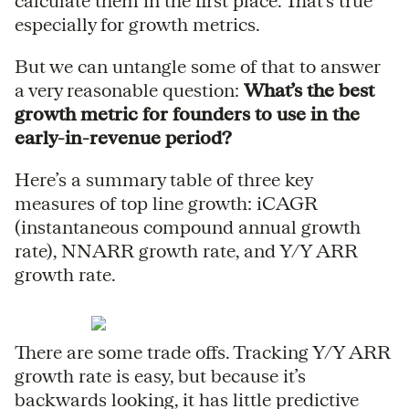
calculate them in the first place. That’s true
especially for growth metrics.
But we can untangle some of that to answer
a very reasonable question:
What’s the best
growth metric for founders to use in the
early-in-revenue period?
Here’s a summary table of three key
measures of top line growth: iCAGR
(instantaneous compound annual growth
rate), NNARR growth rate, and Y/Y ARR
growth rate.
There are some trade offs. Tracking Y/Y ARR
growth rate is easy, but because it’s
backwards looking, it has little predictive