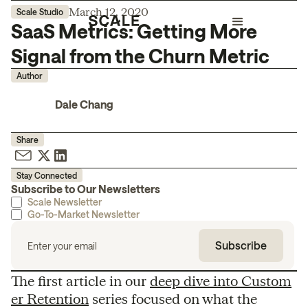
March 12, 2020
Scale Studio
SaaS Metrics: Getting More
Signal from the Churn Metric
Author
Dale Chang
Share
Stay Connected
Subscribe to Our Newsletters
Scale Newsletter
Go-To-Market Newsletter
The first article in our
deep dive into Custom
er Retention
series focused on what the