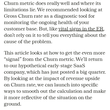
Churn metric does really well and where its
limitations lie. We recommended looking at
Gross Churn rate as a diagnostic tool for
monitoring the ongoing health of your
customer base. But, like
vital signs in the ER
,
don’t rely on it to tell you everything about the
cause of the problem.
This article looks at how to get the even more
“signal” from the Churn metric. We’ll return
to our hypothetical early-stage SaaS
company, which has just posted a big quarter.
By looking at the impact of revenue upside
on Churn rate, we can launch into specific
ways to smooth out the calculation and make
it more reflective of the situation on the
ground.