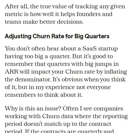
After all, the true value of tracking any given
metric is how well it helps founders and
teams make better decisions.
Adjusting Churn Rate for Big Quarters
You don’t often hear about a SaaS startup
having too big a quarter. But it’s good to
remember that quarters with big jumps in
ARR will impact your Churn rate by inflating
the denominator. It’s obvious when you think
of it, but in my experience not everyone
remembers to think about it.
Why is this an issue? Often I see companies
working with Churn data where the reporting
period doesn’t match up to the contract
period. If the contracts are quarterly and