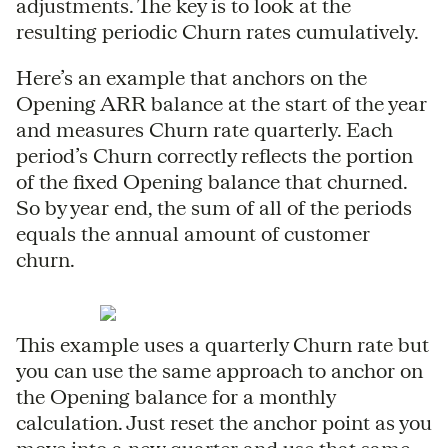
adjustments. The key is to look at the
resulting periodic Churn rates cumulatively.
Here’s an example that anchors on the
Opening ARR balance at the start of the year
and measures Churn rate quarterly. Each
period’s Churn correctly reflects the portion
of the fixed Opening balance that churned.
So by year end, the sum of all of the periods
equals the annual amount of customer
churn.
This example uses a quarterly Churn rate but
you can use the same approach to anchor on
the Opening balance for a monthly
calculation. Just reset the anchor point as you