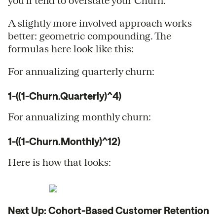
you’ll tend to overstate your Churn.
A slightly more involved approach works
better: geometric compounding. The
formulas here look like this:
For annualizing quarterly churn:
1-((1-Churn.Quarterly)^4)
For annualizing monthly churn:
1-((1-Churn.Monthly)^12)
Here is how that looks:
Next Up: Cohort-Based Customer Retention