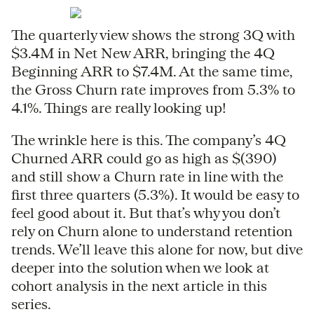
The quarterly view shows the strong 3Q with
$3.4M in Net New ARR, bringing the 4Q
Beginning ARR to $7.4M. At the same time,
the Gross Churn rate improves from 5.3% to
4.1%. Things are really looking up!
The wrinkle here is this. The company’s 4Q
Churned ARR could go as high as $(390)
and still show a Churn rate in line with the
first three quarters (5.3%). It would be easy to
feel good about it. But that’s why you don’t
rely on Churn alone to understand retention
trends. We’ll leave this alone for now, but dive
deeper into the solution when we look at
cohort analysis in the next article in this
series.