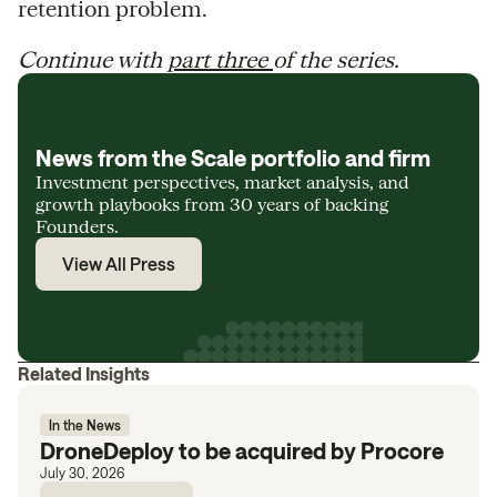
retention problem.
Continue with
part three
of the series.
News from the Scale portfolio and firm
Investment perspectives, market analysis, and
growth playbooks from 30 years of backing
Founders.
View All Press
Related Insights
In the News
DroneDeploy to be acquired by Procore
July 30, 2026