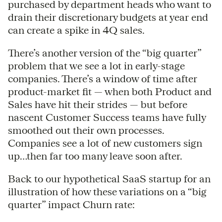
purchased by department heads who want to
drain their discretionary budgets at year end
can create a spike in 4Q sales.
There’s another version of the “big quarter”
problem that we see a lot in early-stage
companies. There’s a window of time after
product-market fit — when both Product and
Sales have hit their strides — but before
nascent Customer Success teams have fully
smoothed out their own processes.
Companies see a lot of new customers sign
up…then far too many leave soon after.
Back to our hypothetical SaaS startup for an
illustration of how these variations on a “big
quarter” impact Churn rate: