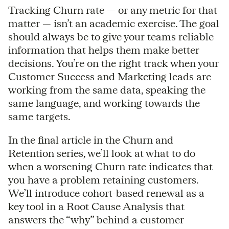
Tracking Churn rate — or any metric for that
matter — isn’t an academic exercise. The goal
should always be to give your teams reliable
information that helps them make better
decisions. You’re on the right track when your
Customer Success and Marketing leads are
working from the same data, speaking the
same language, and working towards the
same targets.
In the final article in the Churn and
Retention series, we’ll look at what to do
when a worsening Churn rate indicates that
you have a problem retaining customers.
We’ll introduce cohort-based renewal as a
key tool in a Root Cause Analysis that
answers the “why” behind a customer