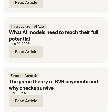
Read Article
Infrastructure
AI Apps
What AI models need to reach their full
potential
June 30, 2026
Read Article
Fintech
Verticals
The game theory of B2B payments and
why checks survive
June 10, 2026
Read Article