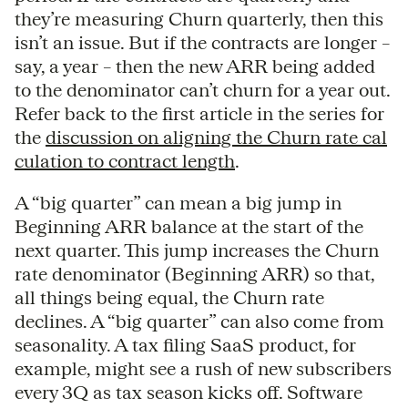
they’re measuring Churn quarterly, then this
isn’t an issue. But if the contracts are longer –
say, a year – then the new ARR being added
to the denominator can’t churn for a year out.
Refer back to the first article in the series for
the
discussion on aligning the Churn rate cal
culation to contract length
.
A “big quarter” can mean a big jump in
Beginning ARR balance at the start of the
next quarter. This jump increases the Churn
rate denominator (Beginning ARR) so that,
all things being equal, the Churn rate
declines. A “big quarter” can also come from
seasonality. A tax filing SaaS product, for
example, might see a rush of new subscribers
every 3Q as tax season kicks off. Software