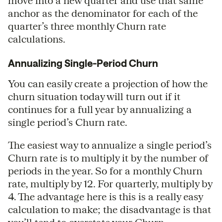
move into a new quarter and use that same
anchor as the denominator for each of the
quarter’s three monthly Churn rate
calculations.
Annualizing Single-Period Churn
You can easily create a projection of how the
churn situation today will turn out if it
continues for a full year by annualizing a
single period’s Churn rate.
The easiest way to annualize a single period’s
Churn rate is to multiply it by the number of
periods in the year. So for a monthly Churn
rate, multiply by 12. For quarterly, multiply by
4. The advantage here is this is a really easy
calculation to make; the disadvantage is that