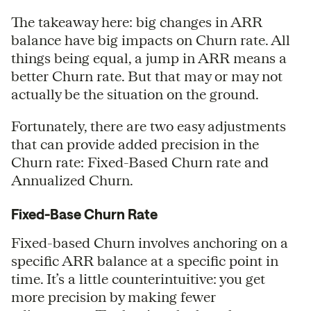
The takeaway here: big changes in ARR
balance have big impacts on Churn rate. All
things being equal, a jump in ARR means a
better Churn rate. But that may or may not
actually be the situation on the ground.
Fortunately, there are two easy adjustments
that can provide added precision in the
Churn rate: Fixed-Based Churn rate and
Annualized Churn.
Fixed-Base Churn Rate
Fixed-based Churn involves anchoring on a
specific ARR balance at a specific point in
time. It’s a little counterintuitive: you get
more precision by making fewer