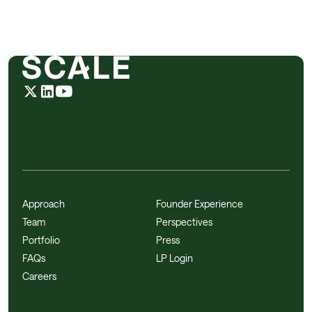
Approach
Founder Experience
Team
Perspectives
Portfolio
Press
FAQs
LP Login
Careers