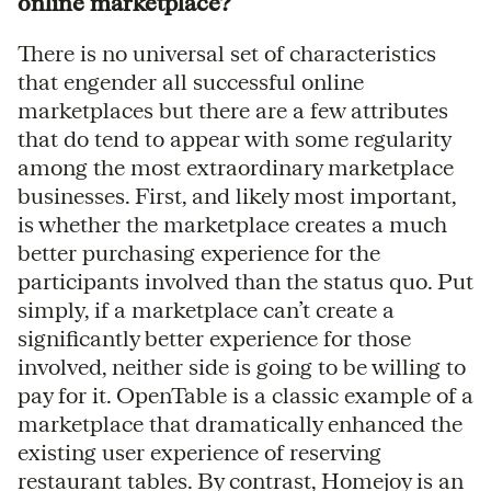
online marketplace?
There is no universal set of characteristics
that engender all successful online
marketplaces but there are a few attributes
that do tend to appear with some regularity
among the most extraordinary marketplace
businesses. First, and likely most important,
is whether the marketplace creates a much
better purchasing experience for the
participants involved than the status quo. Put
simply, if a marketplace can’t create a
significantly better experience for those
involved, neither side is going to be willing to
pay for it. OpenTable is a classic example of a
marketplace that dramatically enhanced the
existing user experience of reserving
restaurant tables. By contrast, Homejoy is an