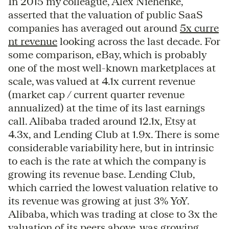
In 2015 my colleague, Alex Niehenke,
asserted that the valuation of public SaaS
companies has averaged out around
5x curre
nt revenue
looking across the last decade. For
some comparison, eBay, which is probably
one of the most well-known marketplaces at
scale, was valued at 4.1x current revenue
(market cap / current quarter revenue
annualized) at the time of its last earnings
call. Alibaba traded around 12.1x, Etsy at
4.3x, and Lending Club at 1.9x. There is some
considerable variability here, but in intrinsic
to each is the rate at which the company is
growing its revenue base. Lending Club,
which carried the lowest valuation relative to
its revenue was growing at just 3% YoY.
Alibaba, which was trading at close to 3x the
valuation of its peers above, was growing