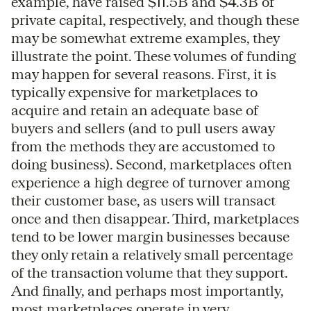
example, have raised $11.5B and $4.3B of
private capital, respectively, and though these
may be somewhat extreme examples, they
illustrate the point. These volumes of funding
may happen for several reasons. First, it is
typically expensive for marketplaces to
acquire and retain an adequate base of
buyers and sellers (and to pull users away
from the methods they are accustomed to
doing business). Second, marketplaces often
experience a high degree of turnover among
their customer base, as users will transact
once and then disappear. Third, marketplaces
tend to be lower margin businesses because
they only retain a relatively small percentage
of the transaction volume that they support.
And finally, and perhaps most importantly,
most marketplaces operate in very