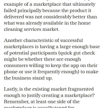
example of a marketplace that ultimately
failed principally because the product it
delivered was not considerably better than
what was already available in the home
cleaning services market.
Another characteristic of successful
marketplaces is having a large enough base
of potential participants (quick gut check
might be whether there are enough
consumers willing to keep the app on their
phone or use it frequently enough) to make
the business stand up.
Lastly, is the existing market fragmented
enough to justify creating a marketplace?
Remember, at least one side of the
marketplace is usually taxed for