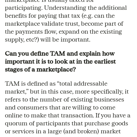
participating. Understanding the additional
benefits for paying that tax (e.g. can the
marketplace validate trust, become part of
the payments flow, expand on the existing
supply, etc?) will be important.
Can you define TAM and explain how
important it is to look at in the earliest
stages of a marketplace?
TAM is defined as “total addressable
market,” but in this case, more specifically, it
refers to the number of existing businesses
and consumers that are willing to come
online to make that transaction. If you have a
quorum of participants that purchase goods
or services in a large (and broken) market