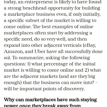
today, an entrepreneur is likely to have found
a strong beachhead opportunity for building
a marketplace business even, if only initially,
a specific subset of the market is willing to
come online. The best examples of online
marketplaces often start by addressing a
specific need, do so very well, and then
expand into other adjacent verticals (eBay,
Amazon, and Uber have all successfully done
so). To summarize, asking the following
questions: 1) what percentage of the initial
market is willing to come online and 2) what
are the adjacent markets (and are they big
enough) that the business can move into? –
will be important points of discovery.
Why can marketplaces have such staying
power once they break away from