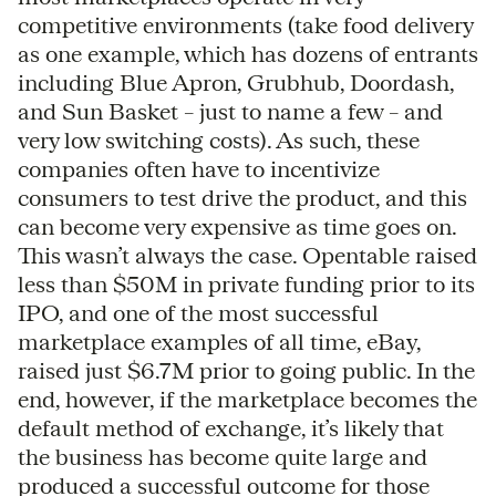
competitive environments (take food delivery
as one example, which has dozens of entrants
including Blue Apron, Grubhub, Doordash,
and Sun Basket – just to name a few – and
very low switching costs). As such, these
companies often have to incentivize
consumers to test drive the product, and this
can become very expensive as time goes on.
This wasn’t always the case. Opentable raised
less than $50M in private funding prior to its
IPO, and one of the most successful
marketplace examples of all time, eBay,
raised just $6.7M prior to going public. In the
end, however, if the marketplace becomes the
default method of exchange, it’s likely that
the business has become quite large and
produced a successful outcome for those