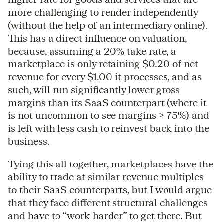
more challenging to render independently
(without the help of an intermediary online).
This has a direct influence on valuation,
because, assuming a 20% take rate, a
marketplace is only retaining $0.20 of net
revenue for every $1.00 it processes, and as
such, will run significantly lower gross
margins than its SaaS counterpart (where it
is not uncommon to see margins > 75%) and
is left with less cash to reinvest back into the
business.
Tying this all together, marketplaces have the
ability to trade at similar revenue multiples
to their SaaS counterparts, but I would argue
that they face different structural challenges
and have to “work harder” to get there. But