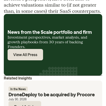
achieve valuations similar to (if not greater
than, in some cases) their SaaS counterparts.
News from the Scale portfolio and firm
Investment perspectives, market analysis, and
growth playbooks from 30 years of backing
Founders.
View All Press
Related Insights
In the News
DroneDeploy to be acquired by Procore
July 30, 2026