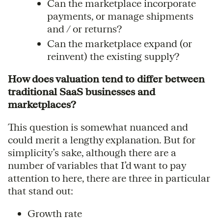
Can the marketplace incorporate
payments, or manage shipments
and / or returns?
Can the marketplace expand (or
reinvent) the existing supply?
How does valuation tend to differ between
traditional SaaS businesses and
marketplaces?
This question is somewhat nuanced and
could merit a lengthy explanation. But for
simplicity’s sake, although there are a
number of variables that I’d want to pay
attention to here, there are three in particular
that stand out:
Growth rate