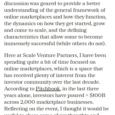
discussion was geared to provide a better
understanding of the general framework of
online marketplaces and how they function,
the dynamics on how they get started, grow
and come to scale, and the defining
characteristics that allow some to become
immensely successful (while others do not).
Here at Scale Venture Partners, I have been
spending quite a bit of time focused on
online marketplaces, which is a space that
has received plenty of interest from the
investor community over the last decade.
According to
Pitchbook
, in the last three
years alone, investors have poured > $100B
across 2,000 marketplace businesses.
Reflecting on the event, I thought it would be