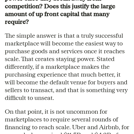
competition? Does this justify the large
amount of up front capital that many
require?
The simple answer is that a truly successful
marketplace will become the easiest way to
purchase goods and services once it reaches
scale. That creates staying power. Stated
differently, if a marketplace makes the
purchasing experience that much better, it
will become the default venue for buyers and
sellers to transact, and that is something very
difficult to unseat.
On that point, it is not uncommon for
marketplaces to require several rounds of
financing to reach scale. Uber and Airbnb, for