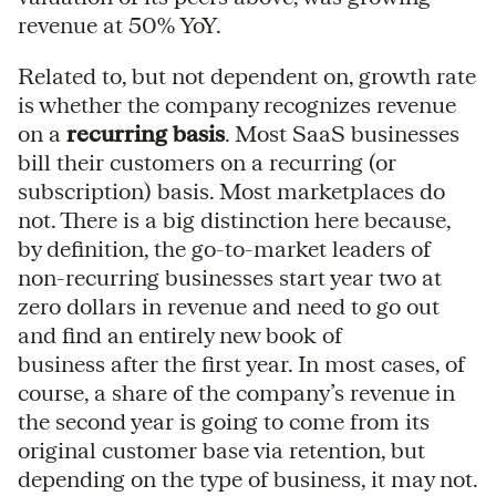
revenue at 50% YoY.
Related to, but not dependent on, growth rate
is whether the company recognizes revenue
on a
recurring basis
. Most SaaS businesses
bill their customers on a recurring (or
subscription) basis. Most marketplaces do
not. There is a big distinction here because,
by definition, the go-to-market leaders of
non-recurring businesses start year two at
zero dollars in revenue and need to go out
and find an entirely new book of
business after the first year. In most cases, of
course, a share of the company’s revenue in
the second year is going to come from its
original customer base via retention, but
depending on the type of business, it may not.