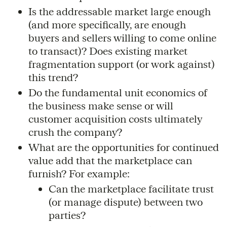
Is the addressable market large enough
(and more specifically, are enough
buyers and sellers willing to come online
to transact)? Does existing market
fragmentation support (or work against)
this trend?
Do the fundamental unit economics of
the business make sense or will
customer acquisition costs ultimately
crush the company?
What are the opportunities for continued
value add that the marketplace can
furnish? For example:
Can the marketplace facilitate trust
(or manage dispute) between two
parties?