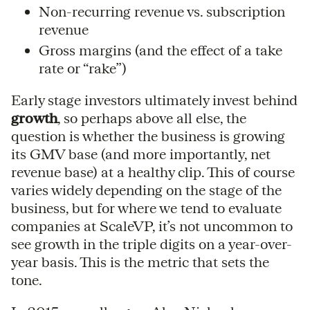
Non-recurring revenue vs. subscription
revenue
Gross margins (and the effect of a take
rate or “rake”)
Early stage investors ultimately invest behind
growth
, so perhaps above all else, the
question is whether the business is growing
its GMV base (and more importantly, net
revenue base) at a healthy clip. This of course
varies widely depending on the stage of the
business, but for where we tend to evaluate
companies at ScaleVP, it’s not uncommon to
see growth in the triple digits on a year-over-
year basis. This is the metric that sets the
tone.