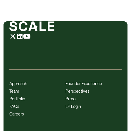
Approach
Founder Experience
Team
Perspectives
Portfolio
Press
FAQs
LP Login
Careers