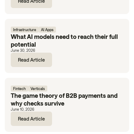
Read Article
Infrastructure
AI Apps
What AI models need to reach their full
potential
June 30, 2026
Read Article
Fintech
Verticals
The game theory of B2B payments and
why checks survive
June 10, 2026
Read Article