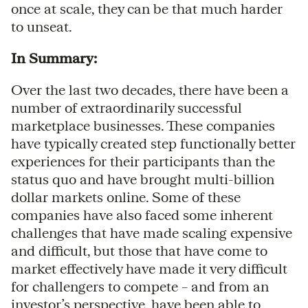
once at scale, they can be that much harder
to unseat.
In Summary:
Over the last two decades, there have been a
number of extraordinarily successful
marketplace businesses. These companies
have typically created step functionally better
experiences for their participants than the
status quo and have brought multi-billion
dollar markets online. Some of these
companies have also faced some inherent
challenges that have made scaling expensive
and difficult, but those that have come to
market effectively have made it very difficult
for challengers to compete – and from an
investor’s perspective, have been able to