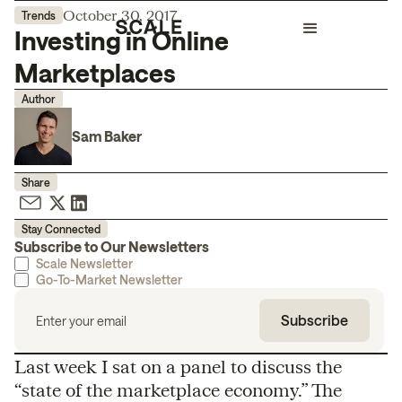
October 30, 2017
Trends
Investing in Online
Marketplaces
Author
Sam Baker
Share
Stay Connected
Subscribe to Our Newsletters
Scale Newsletter
Go-To-Market Newsletter
Last week I sat on a panel to discuss the
“state of the marketplace economy.” The