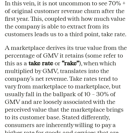
In this vein, it is not uncommon to see 70% +
of original customer revenue churn after the
first year. This, coupled with how much value
the company is able to extract from its
customers leads us to a third point, take rate.
A marketplace derives its true value from the
percentage of GMV it retains (some refer to
this as a
take rate
or
“rake”
), when which
multiplied by GMV, translates into the
company’s net revenue. Take rates tend to
vary from marketplace to marketplace, but
usually fall in the ballpark of 10 – 30% of
GMV and are loosely associated with the
perceived value that the marketplace brings
to its customer base. Stated differently,
consumers are inherently willing to pay a
higher rate for goods and services that are