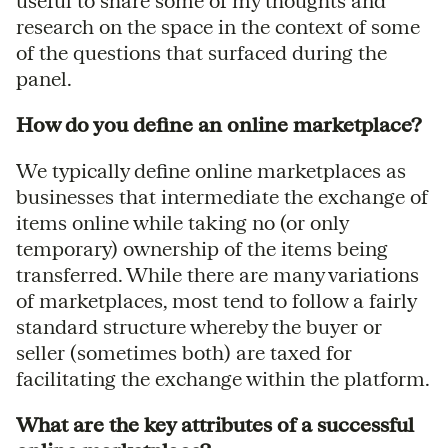
useful to share some of my thoughts and
research on the space in the context of some
of the questions that surfaced during the
panel.
How do you define an online marketplace?
We typically define online marketplaces as
businesses that intermediate the exchange of
items online while taking no (or only
temporary) ownership of the items being
transferred. While there are many variations
of marketplaces, most tend to follow a fairly
standard structure whereby the buyer or
seller (sometimes both) are taxed for
facilitating the exchange within the platform.
What are the key attributes of a successful