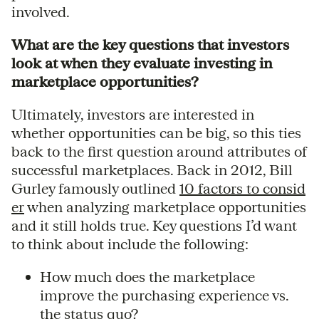
involved.
What are the key questions that investors
look at when they evaluate investing in
marketplace opportunities?
Ultimately, investors are interested in
whether opportunities can be big, so this ties
back to the first question around attributes of
successful marketplaces. Back in 2012, Bill
Gurley famously outlined
10 factors to consid
er
when analyzing marketplace opportunities
and it still holds true. Key questions I’d want
to think about include the following:
How much does the marketplace
improve the purchasing experience vs.
the status quo?