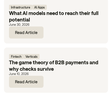
Infrastructure
AI Apps
What AI models need to reach their full
potential
June 30, 2026
Read Article
Fintech
Verticals
The game theory of B2B payments and
why checks survive
June 10, 2026
Read Article