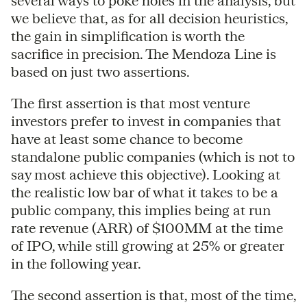
several ways to poke holes in the analysis, but
we believe that, as for all decision heuristics,
the gain in simplification is worth the
sacrifice in precision. The Mendoza Line is
based on just two assertions.
The first assertion is that most venture
investors prefer to invest in companies that
have at least some chance to become
standalone public companies (which is not to
say most achieve this objective). Looking at
the realistic low bar of what it takes to be a
public company, this implies being at run
rate revenue (ARR) of $100MM at the time
of IPO, while still growing at 25% or greater
in the following year.
The second assertion is that, most of the time,