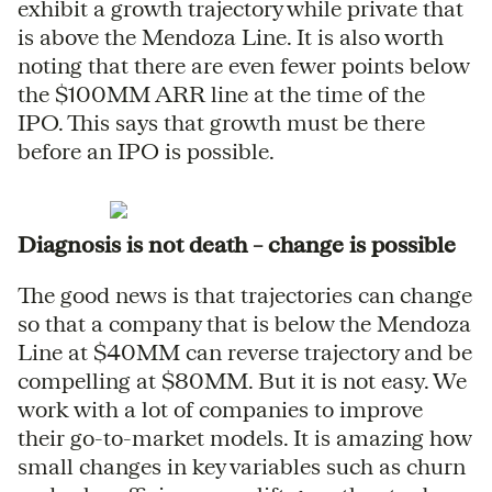
exhibit a growth trajectory while private that
is above the Mendoza Line. It is also worth
noting that there are even fewer points below
the $100MM ARR line at the time of the
IPO. This says that growth must be there
before an IPO is possible.
Diagnosis is not death – change is possible
The good news is that trajectories can change
so that a company that is below the Mendoza
Line at $40MM can reverse trajectory and be
compelling at $80MM. But it is not easy. We
work with a lot of companies to improve
their go-to-market models. It is amazing how
small changes in key variables such as churn