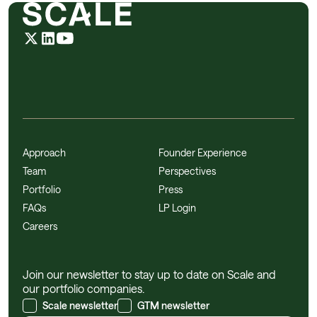
Approach
Founder Experience
Team
Perspectives
Portfolio
Press
FAQs
LP Login
Careers
Join our newsletter to stay up to date on Scale and
our portfolio companies.
Scale newsletter
GTM newsletter