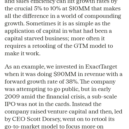
and sales efficiency can lift growth rates by
the crucial 5% to 10% at $10MM that makes
all the difference in a world of compounding
growth. Sometimes it is as simple as the
application of capital in what had been a
capital starved business; more often it
requires a retooling of the GTM model to
make it work.
As an example, we invested in ExactTarget
when it was doing $90MM in revenue with a
forward growth rate of 38%. The company
was attempting to go public, but in early
2009 amid the financial crisis, a sub-scale
IPO was not in the cards. Instead the
company raised venture capital and then, led
by CEO Scott Dorsey, went on to retool its
go-to-market model to focus more on