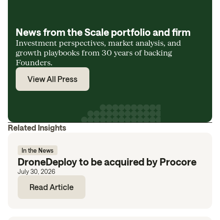
News from the Scale portfolio and firm
Investment perspectives, market analysis, and
growth playbooks from 30 years of backing
Founders.
View All Press
Related Insights
In the News
DroneDeploy to be acquired by Procore
July 30, 2026
Read Article