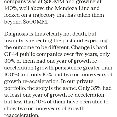
company was at $30MM and growing at
140%, well above the Mendoza Line and
locked on a trajectory that has taken them
beyond $500MM.
Diagnosis is thus clearly not death, but
insanity is repeating the past and expecting
the outcome to be different. Change is hard.
Of 44 public companies over five years, only
30% of them had one year of growth re-
acceleration (growth persistence greater than
100%) and only 10% had two or more years of
growth re-acceleration. In our private
portfolio, the story is the same. Only 35% had
at least one year of growth re-acceleration
but less than 10% of them have been able to
show two or more years of growth
reacceleration.