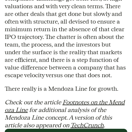
valuations and with very clean terms. There
are other deals that get done but slowly and
often with structure, all devised to ensure a
minimum return in the absence of that clear
IPO trajectory. The chatter is often about the
team, the process, and the investors but
under the surface is the reality that markets
are efficient, and there is a step function of
value difference between a company that has
escape velocity versus one that does not.
There really is a Mendoza Line for growth.
Check out the article
Footnotes on the Mend
oza Line
for additional analysis of the
Mendoza Line concept. A version of this
article also appeared on
TechCrunch
.