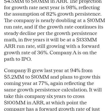
$4.5MM to $10MM in ARR. The projection
for growth rate next year is 98%, reflecting
the assumption of 82% growth persistence.
The company is nearly doubling at a $10MM
run rate, and if the growth rate continues its
steady decline per the growth persistence
math, in five years it will be at a $133MM
ARR run rate, still growing with a forward
growth rate of 36%. Company A is on the
path to IPO.
Company B grew last year at 94% from
$5.2MM to $10MM and plans to grow this
coming year at 77%, again reflecting the
same growth persistence calculation. It will
take this company six years to cross
$100MM in ARR, at which point the
company has a forward growth rate of just