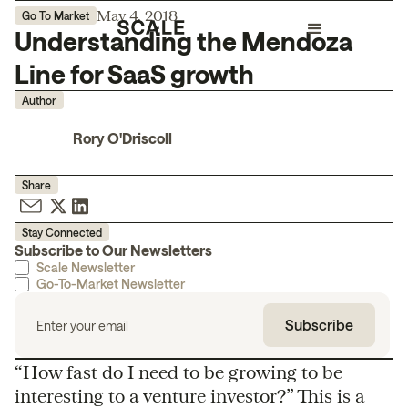
May 4, 2018
Go To Market
Understanding the Mendoza
Line for SaaS growth
Author
Rory O'Driscoll
Share
Stay Connected
Subscribe to Our Newsletters
Scale Newsletter
Go-To-Market Newsletter
“How fast do I need to be growing to be
interesting to a venture investor?” This is a