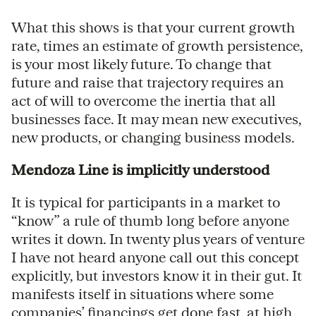
What this shows is that your current growth
rate, times an estimate of growth persistence,
is your most likely future. To change that
future and raise that trajectory requires an
act of will to overcome the inertia that all
businesses face. It may mean new executives,
new products, or changing business models.
Mendoza Line is implicitly understood
It is typical for participants in a market to
“know” a rule of thumb long before anyone
writes it down. In twenty plus years of venture
I have not heard anyone call out this concept
explicitly, but investors know it in their gut. It
manifests itself in situations where some
companies’ financings get done fast, at high