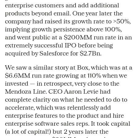
enterprise customers and add additional
products beyond email. One year later the
company had raised its growth rate to >50%,
implying growth persistence above 100%,
and went public at a $200MM run rate in an
extremely successful IPO before being
acquired by Salesforce for $2.7Bn.
We saw a similar story at Box, which was at a
$6.6MM run rate growing at 110% when we
invested — in retrospect, very close to the
Mendoza Line. CEO Aaron Levie had
complete clarity on what he needed to do to
accelerate, which was relentlessly add
enterprise features to the product and hire
enterprise software sales reps. It took capital
(a lot of capital!) but 2 years later the