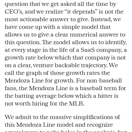
question that we get asked all the time by
CEO’s, and we realize “it depends” is not the
most actionable answer to give. Instead, we
have come up with a simple model that
allows us to give a clear numerical answer to
this question. The model allows us to identify,
at every stage in the life of a SaaS company, a
growth rate below which that company is not
on a clear, venture backable trajectory. We
call the graph of those growth rates the
Mendoza Line for growth. For non-baseball
fans, the Mendoza Line is a baseball term for
the batting average below which a hitter is
not worth hiring for the MLB.
We admit to the massive simplifications of
this Mendoza Line model and recognize