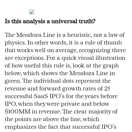
Is this analysis a universal truth?
The Mendoza Line is a heuristic, not a law of
physics. In other words, it is a rule of thumb
that works well on average, recognizing there
are exceptions. For a quick visual illustration
of how useful this rule is, look at the graph
below, which shows the Mendoza Line in
green. The individual dots represent the
revenue and forward growth rates of 21
successful SaaS IPO’s for the years before
IPO, when they were private and below
$100MM in revenue. The clear majority of
the points are above the line, which
emphasizes the fact that successful IPO’s