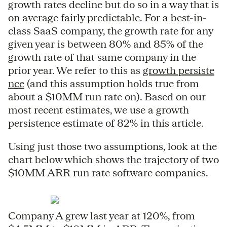
growth rates decline but do so in a way that is
on average fairly predictable. For a best-in-
class SaaS company, the growth rate for any
given year is between 80% and 85% of the
growth rate of that same company in the
prior year. We refer to this as
growth persiste
nce
(and this assumption holds true from
about a $10MM run rate on). Based on our
most recent estimates, we use a growth
persistence estimate of 82% in this article.
Using just those two assumptions, look at the
chart below which shows the trajectory of two
$10MM ARR run rate software companies.
Company A grew last year at 120%, from