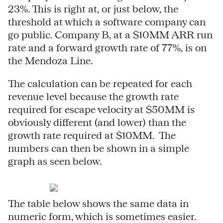
23%. This is right at, or just below, the
threshold at which a software company can
go public. Company B, at a $10MM ARR run
rate and a forward growth rate of 77%, is on
the Mendoza Line.
The calculation can be repeated for each
revenue level because the growth rate
required for escape velocity at $50MM is
obviously different (and lower) than the
growth rate required at $10MM. The
numbers can then be shown in a simple
graph as seen below.
The table below shows the same data in
numeric form, which is sometimes easier.