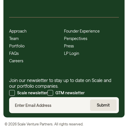
Approach
Founder Experience
Team
Perspectives
Portfolio
Press
FAQs
LP Login
Careers
Join our newsletter to stay up to date on Scale and
our portfolio companies.
Scale newsletter
GTM newsletter
©
2026
Scale Venture Partners. All rights reserved.