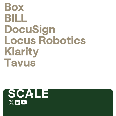
B
o
x
B
I
L
L
D
o
c
u
S
i
g
n
L
o
c
u
s
R
o
b
o
t
i
c
s
K
l
a
r
i
t
y
T
a
v
u
s