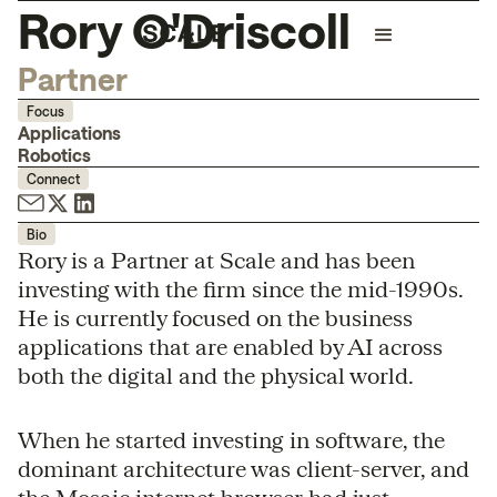
Rory O'Driscoll
Partner
Focus
Applications
Robotics
Connect
Bio
Rory is a Partner at Scale and has been
investing with the firm since the mid-1990s.
He is currently focused on the business
applications that are enabled by AI across
both the digital and the physical world.
When he started investing in software, the
dominant architecture was client-server, and