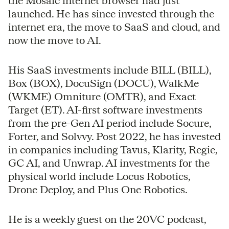
the Mosaic internet browser had just
launched. He has since invested through the
internet era, the move to SaaS and cloud, and
now the move to AI.
His SaaS investments include BILL (BILL),
Box (BOX), DocuSign (DOCU), WalkMe
(WKME) Omniture (OMTR), and Exact
Target (ET). AI-first software investments
from the pre-Gen AI period include Socure,
Forter, and Solvvy. Post 2022, he has invested
in companies including Tavus, Klarity, Regie,
GC AI, and Unwrap. AI investments for the
physical world include Locus Robotics,
Drone Deploy, and Plus One Robotics.
He is a weekly guest on the 20VC podcast,