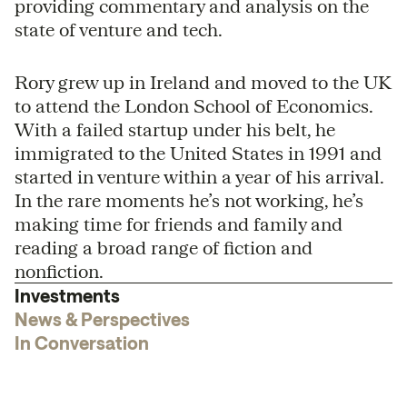
providing commentary and analysis on the
state of venture and tech.
Rory grew up in Ireland and moved to the UK
to attend the London School of Economics.
With a failed startup under his belt, he
immigrated to the United States in 1991 and
started in venture within a year of his arrival.
In the rare moments he’s not working, he’s
making time for friends and family and
reading a broad range of fiction and
nonfiction.
Investments
News & Perspectives
In Conversation