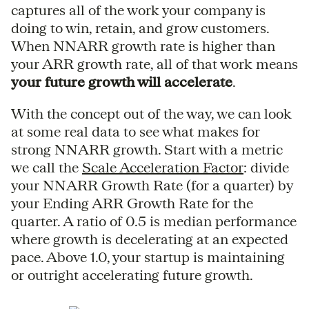
captures all of the work your company is
doing to win, retain, and grow customers.
When NNARR growth rate is higher than
your ARR growth rate, all of that work means
your future growth will accelerate
.
With the concept out of the way, we can look
at some real data to see what makes for
strong NNARR growth. Start with a metric
we call the
Scale Acceleration Factor
: divide
your NNARR Growth Rate (for a quarter) by
your Ending ARR Growth Rate for the
quarter. A ratio of 0.5 is median performance
where growth is decelerating at an expected
pace. Above 1.0, your startup is maintaining
or outright accelerating future growth.