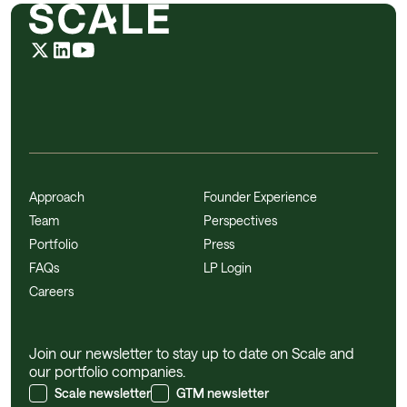
Approach
Founder Experience
Team
Perspectives
Portfolio
Press
FAQs
LP Login
Careers
Join our newsletter to stay up to date on Scale and
our portfolio companies.
Scale newsletter
GTM newsletter