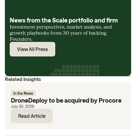
News from the Scale portfolio and firm
Investment perspectives, market analysis, and
growth playbooks from 30 years of backing
Founders.
View All Press
Related Insights
In the News
DroneDeploy to be acquired by Procore
July 30, 2026
Read Article