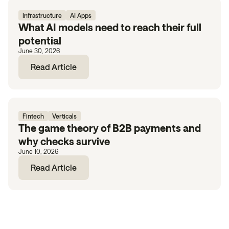
Infrastructure
AI Apps
What AI models need to reach their full
potential
June 30, 2026
Read Article
Fintech
Verticals
The game theory of B2B payments and
why checks survive
June 10, 2026
Read Article