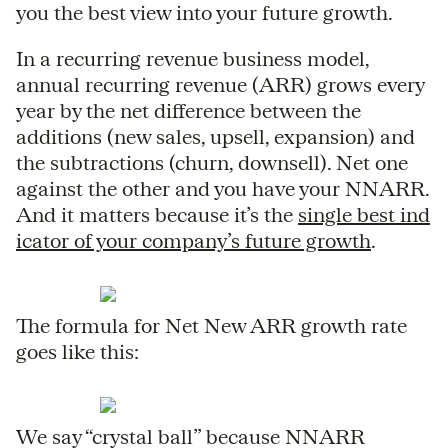
you the best view into your future growth.
In a recurring revenue business model,
annual recurring revenue (ARR) grows every
year by the net difference between the
additions (new sales, upsell, expansion) and
the subtractions (churn, downsell). Net one
against the other and you have your NNARR.
And it matters because it’s the
single best ind
icator of your company’s future growth
.
The formula for Net New ARR growth rate
goes like this:
We say “crystal ball” because NNARR