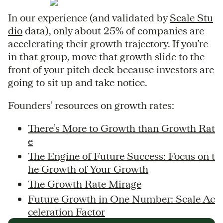
In our experience (and validated by
Scale Stu
dio
data), only about 25% of companies are
accelerating their growth trajectory. If you’re
in that group, move that growth slide to the
front of your pitch deck because investors are
going to sit up and take notice.
Founders’ resources on growth rates:
There’s More to Growth than Growth Rat
e
The Engine of Future Success: Focus on t
he Growth of Your Growth
The Growth Rate Mirage
Future Growth in One Number: Scale Ac
celeration Factor