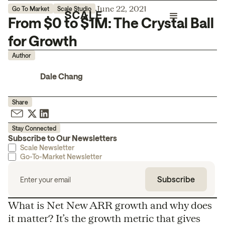
June 22, 2021
Go To Market
Scale Studio
From $0 to $1M: The Crystal Ball
for Growth
Author
Dale Chang
Share
Stay Connected
Subscribe to Our Newsletters
Scale Newsletter
Go-To-Market Newsletter
What is Net New ARR growth and why does
it matter? It’s the growth metric that gives