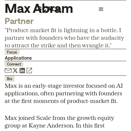
Max Abram
Partner
"Product-market fit is lightning in a bottle. I
partner with founders who have the audacity
to attract the strike and then wrangle it."
Focus
Applications
Connect
Bio
Max is an early-stage investor focused on AI
applications, often partnering with founders
at the first moments of product-market fit.
Max joined Scale from the growth equity
group at Kayne Anderson. In this first