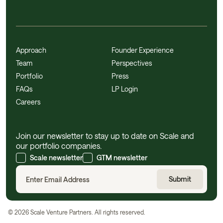
Approach
Founder Experience
Team
Perspectives
Portfolio
Press
FAQs
LP Login
Careers
Join our newsletter to stay up to date on Scale and
our portfolio companies.
Scale newsletter
GTM newsletter
©
2026
Scale Venture Partners. All rights reserved.