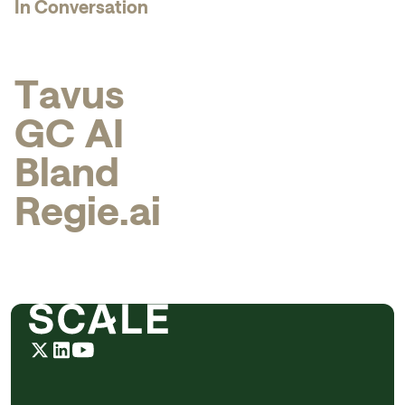
In Conversation
T
a
v
u
s
G
C
A
I
B
l
a
n
d
R
e
g
i
e
.
a
i