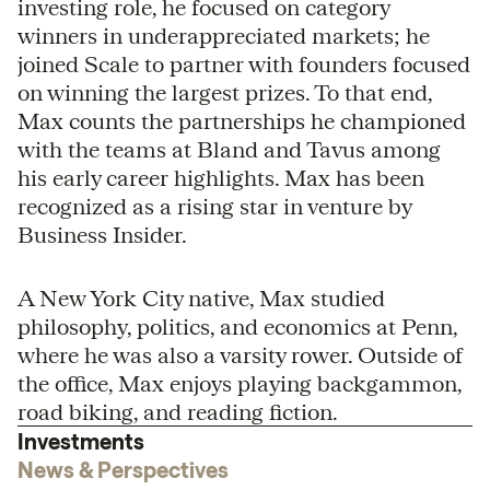
investing role, he focused on category
winners in underappreciated markets; he
joined Scale to partner with founders focused
on winning the largest prizes. To that end,
Max counts the partnerships he championed
with the teams at Bland and Tavus among
his early career highlights. Max has been
recognized as a rising star in venture by
Business Insider.
A New York City native, Max studied
philosophy, politics, and economics at Penn,
where he was also a varsity rower. Outside of
the office, Max enjoys playing backgammon,
road biking, and reading fiction.
Investments
News & Perspectives