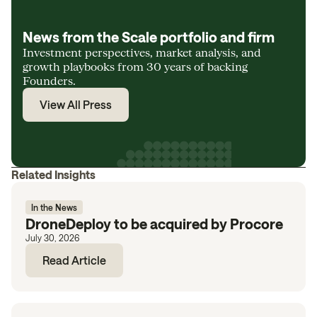
News from the Scale portfolio and firm
Investment perspectives, market analysis, and
growth playbooks from 30 years of backing
Founders.
View All Press
Related Insights
In the News
DroneDeploy to be acquired by Procore
July 30, 2026
Read Article