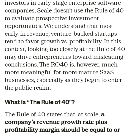
investors in early-stage enterprise software
companies, Scale doesn’t use the Rule of 40
to evaluate prospective investment
opportunities. We understand that most
early-in revenue, venture-backed startups
tend to favor growth vs. profitability. In this
context, looking too closely at the Rule of 40
may drive entrepreneurs toward misleading
conclusions. The RO40 is, however, much
more meaningful for more mature SaaS
businesses, especially as they begin to enter
the public realm.
What Is “The Rule of 40”?
The Rule of 40 states that, at scale,
a
company’s revenue growth rate plus
profitability margin should be equal to or