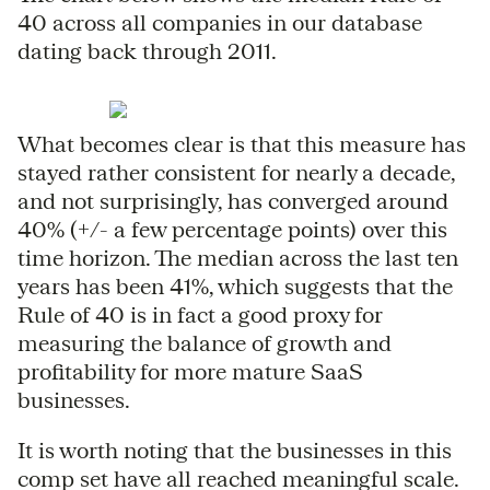
40 across all companies in our database
dating back through 2011.
What becomes clear is that this measure has
stayed rather consistent for nearly a decade,
and not surprisingly, has converged around
40% (+/- a few percentage points) over this
time horizon. The median across the last ten
years has been 41%, which suggests that the
Rule of 40 is in fact a good proxy for
measuring the balance of growth and
profitability for more mature SaaS
businesses.
It is worth noting that the businesses in this
comp set have all reached meaningful scale.