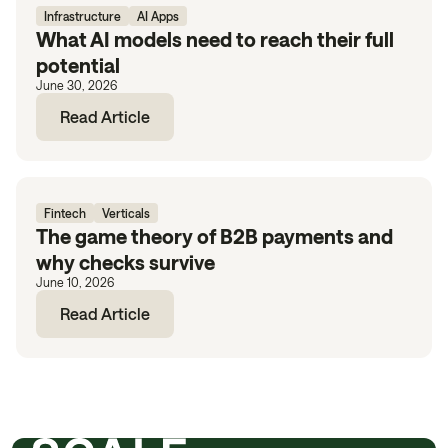
Infrastructure
AI Apps
What AI models need to reach their full
potential
June 30, 2026
Read Article
Fintech
Verticals
The game theory of B2B payments and
why checks survive
June 10, 2026
Read Article