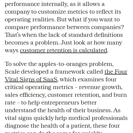
performance internally, as it allows a
company to customize metrics to reflect its
operating realities. But what if you want to
compare performance between companies?
That’s when the lack of standard definitions
becomes a problem. Just look at how many
ways
customer retention is calculated
.
To solve the apples-to-oranges problem,
Scale developed a framework called
the Four
Vital Signs of SaaS
, which examines four
critical operating metrics – revenue growth,
sales efficiency, customer retention, and burn
rate – to help entrepreneurs better
understand the health of their business. As
vital signs quickly help medical professionals
diagnose the health of a patient, these four