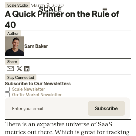
March 9, 2020
Scale Studio
A Quick Primer on the Rule of
40
Author
Sam Baker
Share
Stay Connected
Subscribe to Our Newsletters
Scale Newsletter
Go-To-Market Newsletter
There is an expansive universe of SaaS
metrics out there. Which is great for tracking