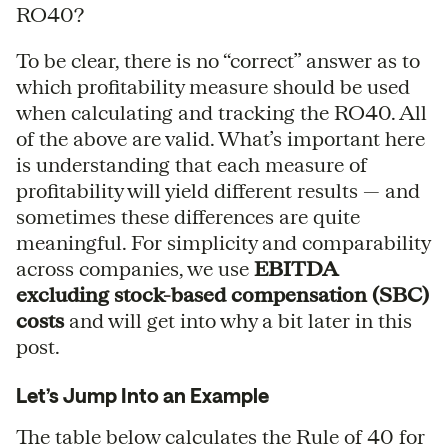
RO40?
To be clear, there is no “correct” answer as to
which profitability measure should be used
when calculating and tracking the RO40. All
of the above are valid. What’s important here
is understanding that each measure of
profitability will yield different results — and
sometimes these differences are quite
meaningful. For simplicity and comparability
across companies, we use
EBITDA
excluding stock-based compensation (SBC)
costs
and will get into why a bit later in this
post.
Let’s Jump Into an Example
The table below calculates the Rule of 40 for