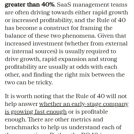
greater than 40%
. SaaS management teams
are often driving towards either rapid growth
or increased profitability, and the Rule of 40
has become a construct for framing the
balance of these two phenomena. Given that
increased investment (whether from external
or internal sources) is usually required to
drive growth, rapid expansion and strong
profitability are usually at odds with each
other, and finding the right mix between the
two can be tricky.
It is worth noting that the Rule of 40 will not
help answer
whether an early-stage company
is growing fast enough
or is profitable
enough. There are other metrics and
benchmarks to help us understand each of