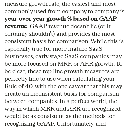
measure growth rate, the easiest and most
commonly used from company to company is
year-over-year growth % based on GAAP
revenue
. GAAP revenue doesn’t lie (or it
certainly shouldn’t) and provides the most
consistent basis for comparison. While this is
especially true for more mature SaaS
businesses, early stage SaaS companies may
be more focused on MRR or ARR growth. To
be clear, these top line growth measures are
perfectly fine to use when calculating your
Rule of 40, with the one caveat that this may
create an inconsistent basis for comparison
between companies. In a perfect world, the
way in which MRR and ARR are recognized
would be as consistent as the methods for
recognizing GAAP. Unfortunately, and