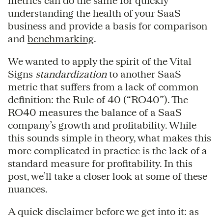
metrics can do the same for quickly
understanding the health of your SaaS
business and provide a basis for comparison
and
benchmarking
.
We wanted to apply the spirit of the Vital
Signs
standardization
to another SaaS
metric that suffers from a lack of common
definition: the Rule of 40 (“RO40”). The
RO40 measures the balance of a SaaS
company’s growth and profitability. While
this sounds simple in theory, what makes this
more complicated in practice is the lack of a
standard measure for profitability. In this
post, we’ll take a closer look at some of these
nuances.
A quick disclaimer before we get into it: as