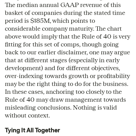
The median annual GAAP revenue of this
basket of companies during the stated time
period is $185M, which points to
considerable company maturity. The chart
above would imply that the Rule of 40 is very
fitting for this set of comps, though going
back to our earlier disclaimer, one may argue
that at different stages (especially in early
development) and for different objectives,
over-indexing towards growth or profitability
may be the right thing to do for the business.
In these cases, anchoring too closely to the
Rule of 40 may draw management towards
misleading conclusions. Nothing is valid
without context.
Tying It All Together