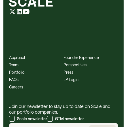
Approach
Founder Experience
Team
Perspectives
Portfolio
Press
FAQs
LP Login
Careers
Join our newsletter to stay up to date on Scale and
our portfolio companies.
Scale newsletter
GTM newsletter