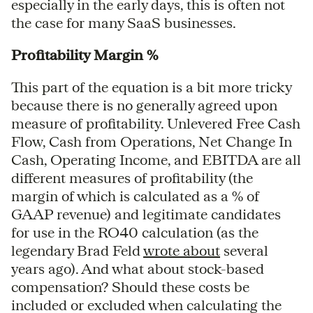
especially in the early days, this is often not
the case for many SaaS businesses.
Profitability Margin %
This part of the equation is a bit more tricky
because there is no generally agreed upon
measure of profitability. Unlevered Free Cash
Flow, Cash from Operations, Net Change In
Cash, Operating Income, and EBITDA are all
different measures of profitability (the
margin of which is calculated as a % of
GAAP revenue) and legitimate candidates
for use in the RO40 calculation (as the
legendary Brad Feld
wrote about
several
years ago). And what about stock-based
compensation? Should these costs be
included or excluded when calculating the