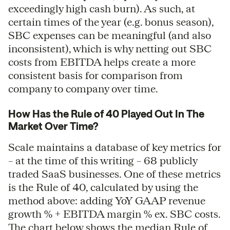
exceedingly high cash burn). As such, at
certain times of the year (e.g. bonus season),
SBC expenses can be meaningful (and also
inconsistent), which is why netting out SBC
costs from EBITDA helps create a more
consistent basis for comparison from
company to company over time.
How Has the Rule of 40 Played Out In The
Market Over Time?
Scale maintains a database of key metrics for
– at the time of this writing – 68 publicly
traded SaaS businesses. One of these metrics
is the Rule of 40, calculated by using the
method above: adding YoY GAAP revenue
growth % + EBITDA margin % ex. SBC costs.
The chart below shows the median Rule of