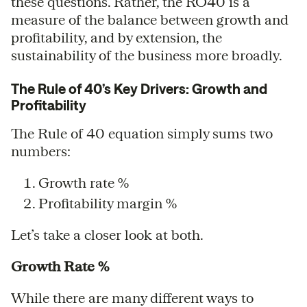
these questions. Rather, the RO40 is a
measure of the balance between growth and
profitability, and by extension, the
sustainability of the business more broadly.
The Rule of 40’s Key Drivers: Growth and
Profitability
The Rule of 40 equation simply sums two
numbers:
Growth rate %
Profitability margin %
Let’s take a closer look at both.
Growth Rate %
While there are many different ways to