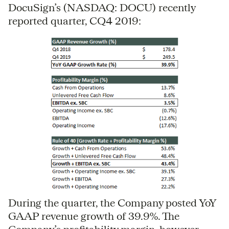
DocuSign’s (NASDAQ: DOCU) recently
reported quarter, CQ4 2019:
During the quarter, the Company posted YoY
GAAP revenue growth of 39.9%. The