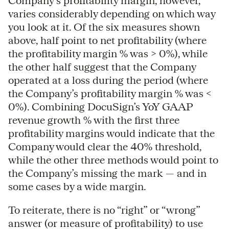
Company’s profitability margin, however,
varies considerably depending on which way
you look at it. Of the six measures shown
above, half point to net profitability (where
the profitability margin % was > 0%), while
the other half suggest that the Company
operated at a loss during the period (where
the Company’s profitability margin % was <
0%). Combining DocuSign’s YoY GAAP
revenue growth % with the first three
profitability margins would indicate that the
Company would clear the 40% threshold,
while the other three methods would point to
the Company’s missing the mark — and in
some cases by a wide margin.
To reiterate, there is no “right” or “wrong”
answer (or measure of profitability) to use