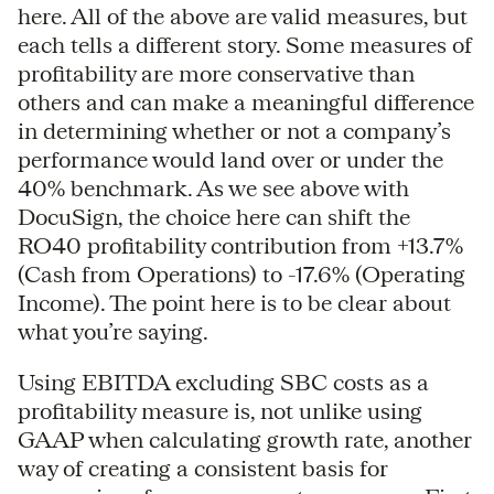
here. All of the above are valid measures, but
each tells a different story. Some measures of
profitability are more conservative than
others and can make a meaningful difference
in determining whether or not a company’s
performance would land over or under the
40% benchmark. As we see above with
DocuSign, the choice here can shift the
RO40 profitability contribution from +13.7%
(Cash from Operations) to -17.6% (Operating
Income). The point here is to be clear about
what you’re saying.
Using EBITDA excluding SBC costs as a
profitability measure is, not unlike using
GAAP when calculating growth rate, another
way of creating a consistent basis for