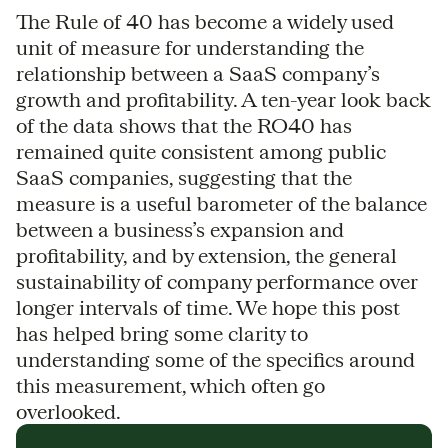
The Rule of 40 has become a widely used
unit of measure for understanding the
relationship between a SaaS company’s
growth and profitability. A ten-year look back
of the data shows that the RO40 has
remained quite consistent among public
SaaS companies, suggesting that the
measure is a useful barometer of the balance
between a business’s expansion and
profitability, and by extension, the general
sustainability of company performance over
longer intervals of time. We hope this post
has helped bring some clarity to
understanding some of the specifics around
this measurement, which often go
overlooked.