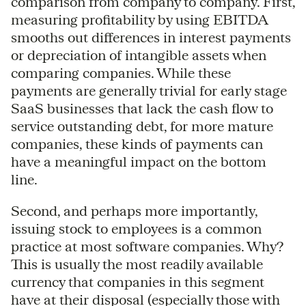
comparison from company to company. First,
measuring profitability by using EBITDA
smooths out differences in interest payments
or depreciation of intangible assets when
comparing companies. While these
payments are generally trivial for early stage
SaaS businesses that lack the cash flow to
service outstanding debt, for more mature
companies, these kinds of payments can
have a meaningful impact on the bottom
line.
Second, and perhaps more importantly,
issuing stock to employees is a common
practice at most software companies. Why?
This is usually the most readily available
currency that companies in this segment
have at their disposal (especially those with