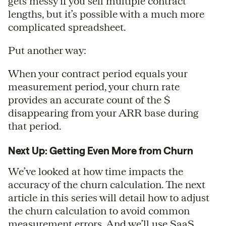
gets messy if you sell multiple contract
lengths, but it’s possible with a much more
complicated spreadsheet.
Put another way:
When your contract period equals your
measurement period, your churn rate
provides an accurate count of the $
disappearing from your ARR base during
that period.
Next Up: Getting Even More from Churn
We’ve looked at how time impacts the
accuracy of the churn calculation. The next
article in this series will detail how to adjust
the churn calculation to avoid common
measurement errors. And we’ll use SaaS