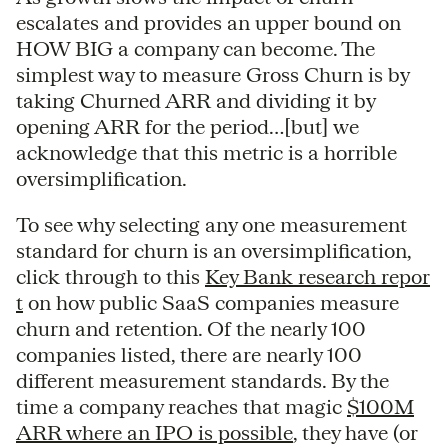
escalates and provides an upper bound on
HOW BIG a company can become. The
simplest way to measure Gross Churn is by
taking Churned ARR and dividing it by
opening ARR for the period…[but] we
acknowledge that this metric is a horrible
oversimplification.
To see why selecting any one measurement
standard for churn is an oversimplification,
click through to this
Key Bank research repor
t
on how public SaaS companies measure
churn and retention. Of the nearly 100
companies listed, there are nearly 100
different measurement standards. By the
time a company reaches that magic
$100M
ARR where an IPO is possible
, they have (or