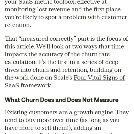
your SaaS metric toolbox, effective at
monitoring lost revenue and the first place
you’re likely to spot a problem with customer
retention.
That “measured correctly” part is the focus of
this article. We’ll look at two ways that time
impacts the accuracy of the churn rate
calculation. It’s the first in a series of deep
dives into churn and retention, building on
the work done on Scale’s
Four Vital Signs of
SaaS
framework.
What Churn Does and Does Not Measure
Existing customers are a growth engine. They
tend to buy more over time (as long as you
have more to sell them!), adding an