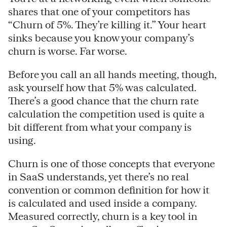
shares that one of your competitors has
“Churn of 5%. They’re killing it.” Your heart
sinks because you know your company’s
churn is worse. Far worse.
Before you call an all hands meeting, though,
ask yourself how that 5% was calculated.
There’s a good chance that the churn rate
calculation the competition used is quite a
bit different from what your company is
using.
Churn is one of those concepts that everyone
in SaaS understands, yet there’s no real
convention or common definition for how it
is calculated and used inside a company.
Measured correctly, churn is a key tool in