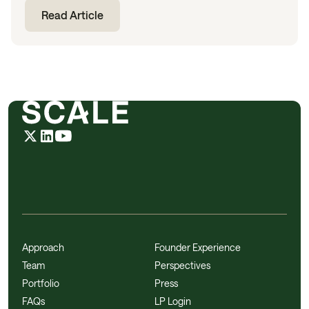
Read Article
Approach
Founder Experience
Team
Perspectives
Portfolio
Press
FAQs
LP Login