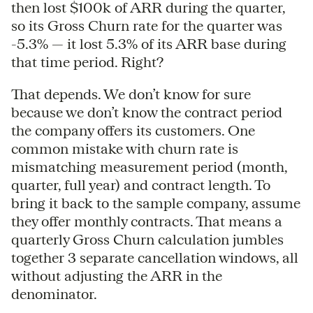
then lost $100k of ARR during the quarter,
so its Gross Churn rate for the quarter was
-5.3% — it lost 5.3% of its ARR base during
that time period. Right?
That depends. We don’t know for sure
because we don’t know the contract period
the company offers its customers. One
common mistake with churn rate is
mismatching measurement period (month,
quarter, full year) and contract length. To
bring it back to the sample company, assume
they offer monthly contracts. That means a
quarterly Gross Churn calculation jumbles
together 3 separate cancellation windows, all
without adjusting the ARR in the
denominator.