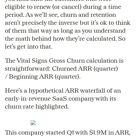
eligible to renew (or cancel) during a time
period. As we’ll see, churn and retention
aren’t precisely the inverse but it’s ok to think
of them that way as long as you understand
the math behind how they’re calculated. So
let’s get into that.
The Vital Signs Gross Churn calculation is
straightforward: Churned ARR (quarter)
/ Beginning ARR (quarter).
Here’s a hypothetical ARR waterfall of an
early-in-revenue SaaS company with its
churn rate highlighted.
This company started Q1 with $1.9M in ARR,