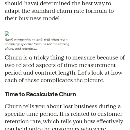
should have) determined the best way to
adapt the standard churn rate formula to
their business model.
SaaS companies at scale will often use a
company-specific formula for measuring
churn and retention.
Churn is a tricky thing to measure because of
two related aspects of time: measurement
period and contract length. Let’s look at how
each of these complicates the picture.
Time to Recalculate Churn
Churn tells you about lost business during a
specific time period. It is related to customer
retention rate, which tells you how effectively
you held onto the customers who were