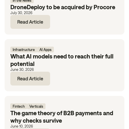
In the News
DroneDeploy to be acquired by Procore
July 30, 2026
Read Article
Infrastructure
AI Apps
What AI models need to reach their full
potential
June 30, 2026
Read Article
Fintech
Verticals
The game theory of B2B payments and
why checks survive
June 10, 2026