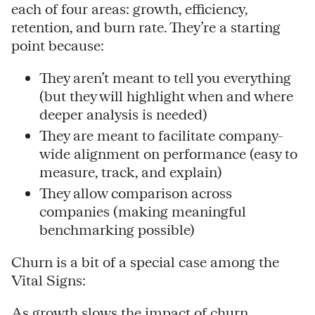
each of four areas: growth, efficiency,
retention, and burn rate. They’re a starting
point because:
They aren’t meant to tell you everything
(but they will highlight when and where
deeper analysis is needed)
They are meant to facilitate company-
wide alignment on performance (easy to
measure, track, and explain)
They allow comparison across
companies (making meaningful
benchmarking possible)
Churn is a bit of a special case among the
Vital Signs:
As growth slows the impact of churn