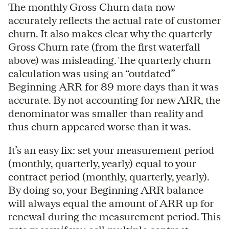
The monthly Gross Churn data now
accurately reflects the actual rate of customer
churn. It also makes clear why the quarterly
Gross Churn rate (from the first waterfall
above) was misleading. The quarterly churn
calculation was using an “outdated”
Beginning ARR for 89 more days than it was
accurate. By not accounting for new ARR, the
denominator was smaller than reality and
thus churn appeared worse than it was.
It’s an easy fix: set your measurement period
(monthly, quarterly, yearly) equal to your
contract period (monthly, quarterly, yearly).
By doing so, your Beginning ARR balance
will always equal the amount of ARR up for
renewal during the measurement period. This