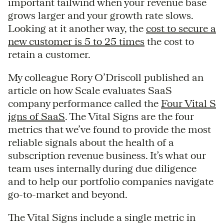
important tailwind when your revenue base
grows larger and your growth rate slows.
Looking at it another way, the
cost to secure a
new customer is 5 to 25 times
the cost to
retain a customer.
My colleague Rory O’Driscoll published an
article on how Scale evaluates SaaS
company performance called the
Four Vital S
igns of SaaS
. The Vital Signs are the four
metrics that we’ve found to provide the most
reliable signals about the health of a
subscription revenue business. It’s what our
team uses internally during due diligence
and to help our portfolio companies navigate
go-to-market and beyond.
The Vital Signs include a single metric in