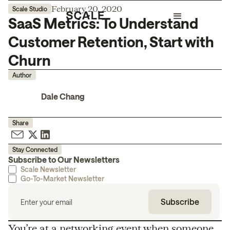
February 20, 2020
Scale Studio
SaaS Metrics: To Understand
Customer Retention, Start with
Churn
Author
Dale Chang
Share
Stay Connected
Subscribe to Our Newsletters
Scale Newsletter
Go-To-Market Newsletter
You’re at a networking event when someone