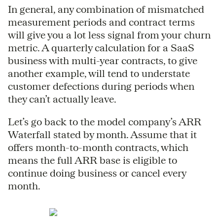
In general, any combination of mismatched
measurement periods and contract terms
will give you a lot less signal from your churn
metric. A quarterly calculation for a SaaS
business with multi-year contracts, to give
another example, will tend to understate
customer defections during periods when
they can’t actually leave.
Let’s go back to the model company’s ARR
Waterfall stated by month. Assume that it
offers month-to-month contracts, which
means the full ARR base is eligible to
continue doing business or cancel every
month.