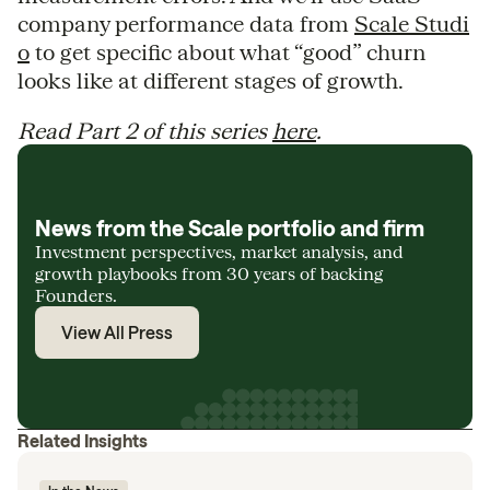
company performance data from
Scale Studi
o
to get specific about what “good” churn
looks like at different stages of growth.
Read Part 2 of this series
here
.
News from the Scale portfolio and firm
Investment perspectives, market analysis, and
growth playbooks from 30 years of backing
Founders.
View All Press
Related Insights